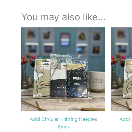
You may also like…
Price
This
range:
product
£9.00
through
has
£10.40
multiple
variants.
The
options
may
be
chosen
on
the
Addi Circular Knitting Needles
Addi 
product
6mm
page