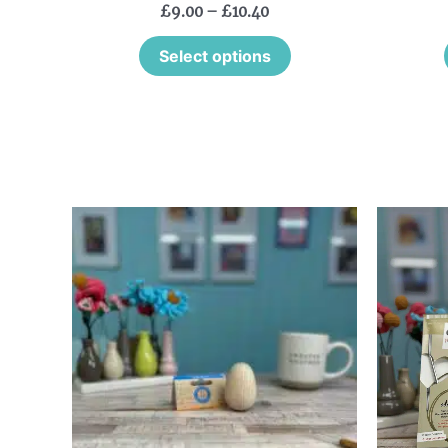
£
9.00
–
£
10.40
Select options