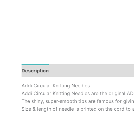
Description
Additional information
Addi Circular Knitting Needles
Addi Circular Knitting Needles are the original AD
The shiny, super-smooth tips are famous for givin
Size & length of needle is printed on the cord to 