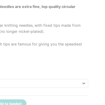
Needles are extra fine, top quality circular
lar knitting needles, with fixed tips made from
no longer nickel-plated).
h tips are famous for giving you the speediest
dd to basket