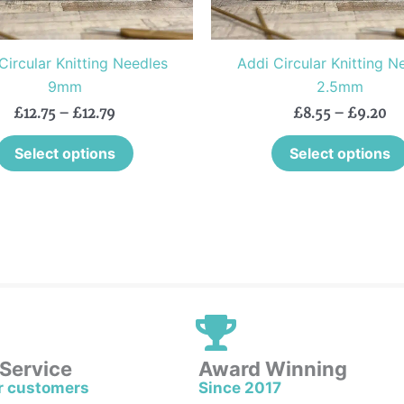
chosen
on
the
Circular Knitting Needles
Addi Circular Knitting N
product
9mm
2.5mm
page
£
12.75
–
£
12.79
£
8.55
–
£
9.20
Select options
Select options
 Service
Award Winning
r customers
Since 2017