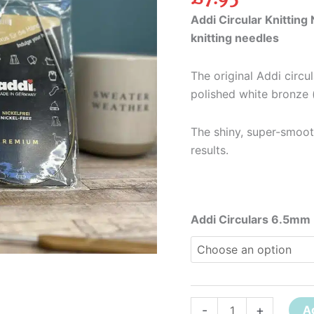
Addi Circular Knitting 
knitting needles
The original Addi circu
polished white bronze (
The shiny, super-smoot
results.
Addi Circulars 6.5mm
-
+
A