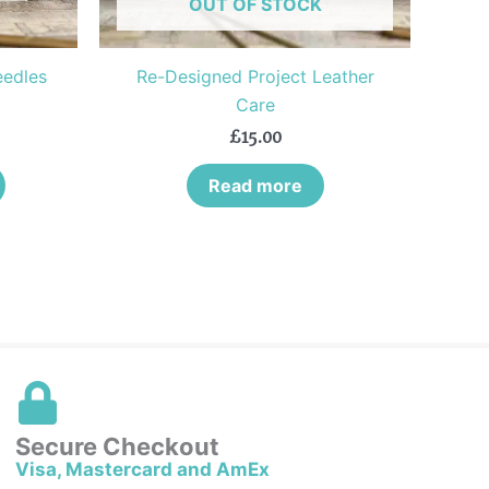
OUT OF STOCK
chosen
on
the
eedles
Re-Designed Project Leather
product
Care
page
£
15.00
Read more
Secure Checkout
Visa, Mastercard and AmEx