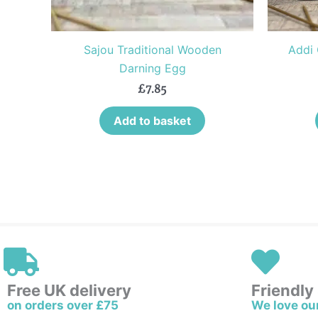
Sajou Traditional Wooden
Addi 
Darning Egg
£
7.85
Add to basket
Free UK delivery
Friendly
on orders over £75
We love ou