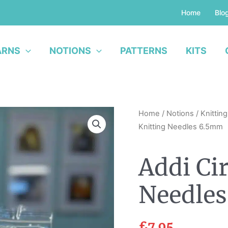
Home
Blo
ARNS
NOTIONS
PATTERNS
KITS
Addi
Home
/
Notions
/
Knittin
Circular
Knitting Needles 6.5mm
Knitting
Needles
Addi Ci
6.5mm
quantity
Needle
£
7.95