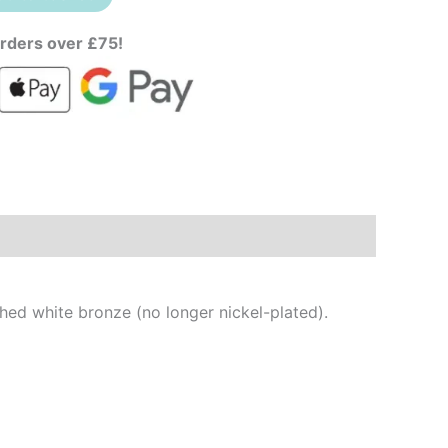
rders over £75!
shed white bronze (no longer nickel-plated).