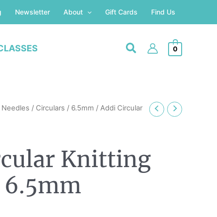
g
Newsletter
About
Gift Cards
Find Us
CLASSES
0
g Needles
/
Circulars
/
6.5mm
/ Addi Circular
rcular Knitting
s 6.5mm