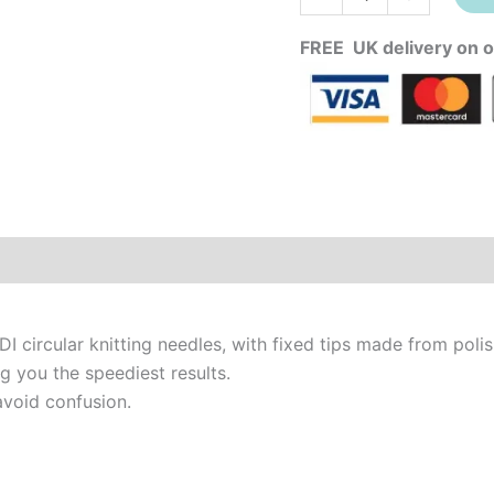
FREE UK delivery on o
DI circular knitting needles, with fixed tips made from poli
g you the speediest results.
avoid confusion.