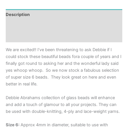
Description
Additional information
Reviews (0)
We are excited!! I’ve been threatening to ask Debbie if I
could stock these beautiful beads fora couple of years and I
finally got round to asking her and the wonderful lady said
yes whoop whoop. So we now stock a fabulous selection
of super size 6 beads. They look great on here and even
better in real life.
Debbie Abrahams collection of glass beads will enhance
and add a touch of glamour to all your projects. They can
be used with double-knitting, 4-ply and lace-weight yarns.
Size 6:
Approx 4mm in diameter, suitable to use with