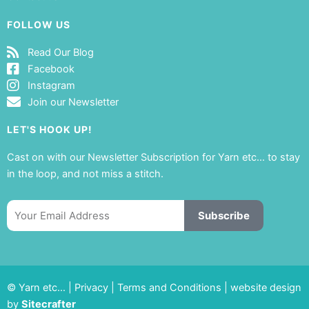
FOLLOW US
Read Our Blog
Facebook
Instagram
Join our Newsletter
LET'S HOOK UP!
Cast on with our Newsletter Subscription for Yarn etc… to stay
in the loop, and not miss a stitch.
Email
Subscribe
© Yarn etc… |
Privacy
|
Terms and Conditions
|
website design
by
Sitecrafter