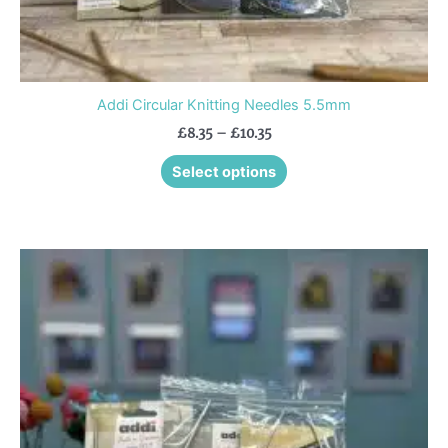
Addi Circular Knitting Needles 5.5mm
£
8.35
–
£
10.35
Select options
Price
This
range:
product
£7.55
through
has
£9.40
multiple
variants.
The
options
may