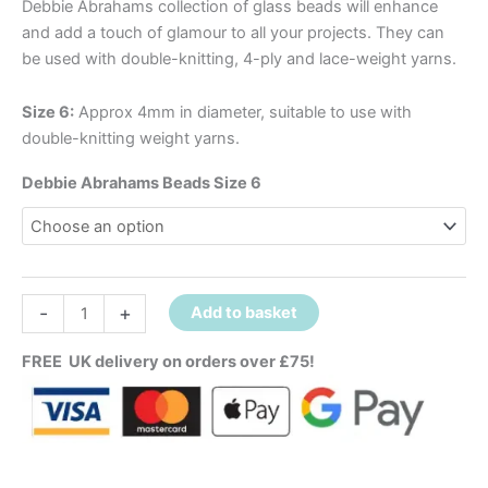
Debbie Abrahams collection of glass beads will enhance
and add a touch of glamour to all your projects. They can
be used with double-knitting, 4-ply and lace-weight yarns.
Size 6:
Approx 4mm in diameter, suitable to use with
double-knitting weight yarns.
Debbie Abrahams Beads Size 6
-
+
Add to basket
FREE UK delivery on orders over £75!