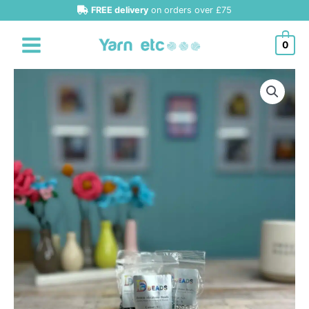
Skip
FREE delivery
on orders over £75
to
content
0
Debbie
Abrahams
Beads
Size
6
quantity