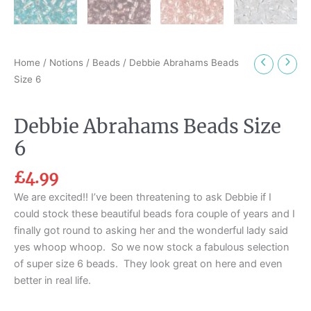
Home
/
Notions
/
Beads
/ Debbie Abrahams Beads
Size 6
Debbie Abrahams Beads Size
6
£
4.99
We are excited!! I’ve been threatening to ask Debbie if I
could stock these beautiful beads fora couple of years and I
finally got round to asking her and the wonderful lady said
yes whoop whoop. So we now stock a fabulous selection
of super size 6 beads. They look great on here and even
better in real life.