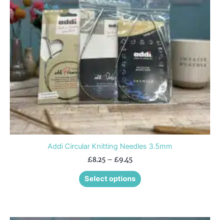
options
may
be
chosen
on
the
product
page
Addi Circular Knitting Needles 3.5mm
£
8.25
–
£
9.45
Select options