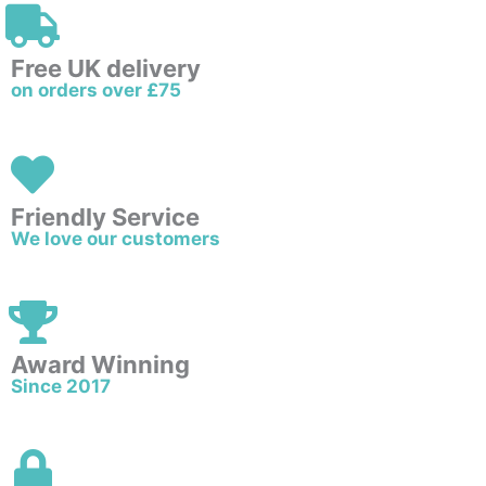
Free UK delivery
on orders over £75
Friendly Service
We love our customers
Award Winning
Since 2017