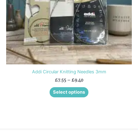
be
chosen
on
the
product
page
Addi Circular Knitting Needles 3mm
£
7.55
–
£
9.40
Select options