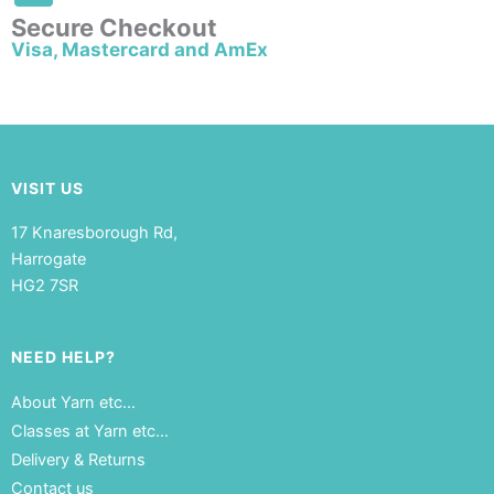
Secure Checkout
Visa, Mastercard and AmEx
VISIT US
17 Knaresborough Rd,
Harrogate
HG2 7SR
NEED HELP?
About Yarn etc…
Classes at Yarn etc…
Delivery & Returns
Contact us