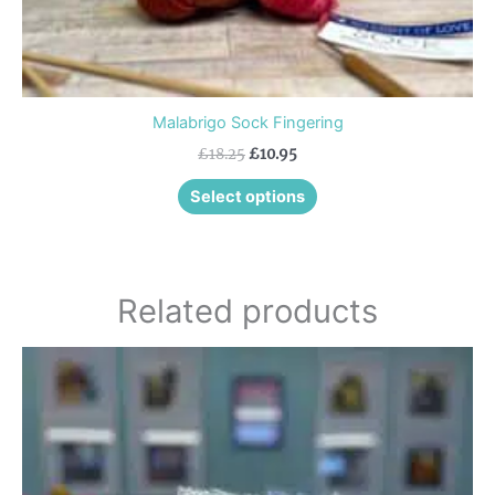
page
Malabrigo Sock Fingering
£
18.25
£
10.95
Select options
Related products
Price
This
range:
product
£8.25
through
has
£9.45
multiple
variants.
The