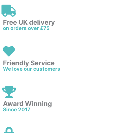
Free UK delivery
on orders over £75
Friendly Service
We love our customers
Award Winning
Since 2017