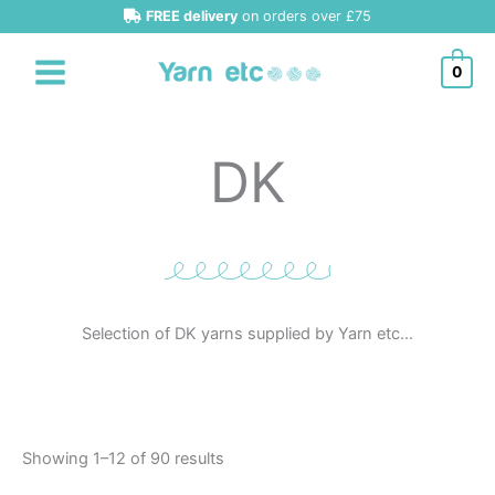
Sorted
Skip
FREE delivery
on orders over £75
by
latest
to
content
0
DK
Selection of DK yarns supplied by Yarn etc…
Showing 1–12 of 90 results