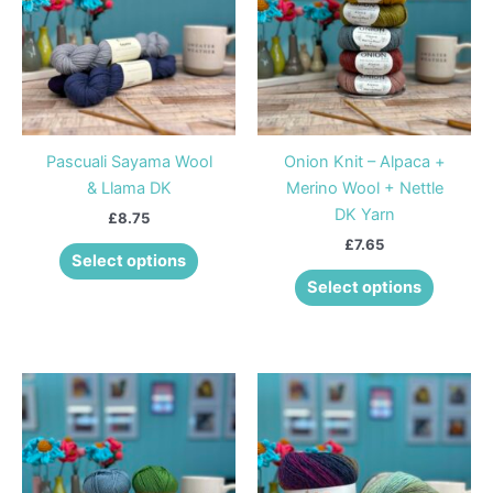
multiple
multiple
variants.
variants
The
The
options
options
may
may
be
be
Pascuali Sayama Wool
Onion Knit – Alpaca +
chosen
chosen
& Llama DK
Merino Wool + Nettle
on
on
DK Yarn
£
8.75
the
the
£
7.65
product
product
Select options
page
page
Select options
This
This
product
product
has
has
multiple
multiple
variants.
variants