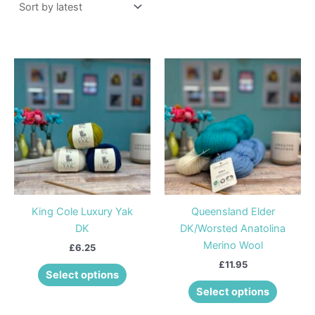
This
This
product
product
has
has
multiple
multiple
variants.
variants
The
The
options
options
may
may
be
be
King Cole Luxury Yak
Queensland Elder
chosen
chosen
DK
DK/Worsted Anatolina
on
on
Merino Wool
£
6.25
the
the
£
11.95
product
product
Select options
page
page
Select options