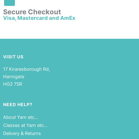
Secure Checkout
Visa, Mastercard and AmEx
VISIT US
17 Knaresborough Rd,
Harrogate
HG2 7SR
NEED HELP?
About Yarn etc…
Classes at Yarn etc…
Delivery & Returns