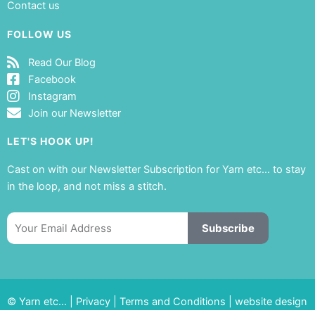
Contact us
FOLLOW US
Read Our Blog
Facebook
Instagram
Join our Newsletter
LET'S HOOK UP!
Cast on with our Newsletter Subscription for Yarn etc… to stay
in the loop, and not miss a stitch.
Email
Subscribe
© Yarn etc… |
Privacy
|
Terms and Conditions
|
website design