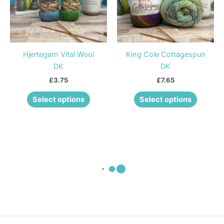
The
The
options
options
may
may
be
be
Hjertegarn Vital Wool
King Cole Cottagespun
chosen
chosen
DK
DK
on
on
£
3.75
£
7.65
the
the
product
product
Select options
Select options
page
page