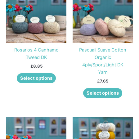
has
has
multiple
multiple
variants.
variants
The
The
options
options
may
may
be
be
Rosarios 4 Canhamo
Pascuali Suave Cotton
chosen
chosen
Tweed DK
Organic
on
on
4ply/Sport/Light DK
£
8.85
the
the
Yarn
product
product
Select options
£
7.65
page
page
Select options
This
This
product
product
has
has