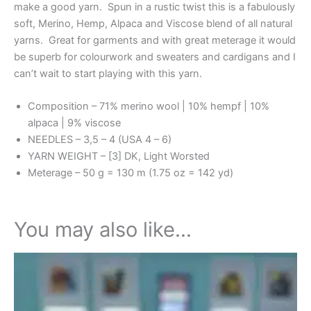
make a good yarn. Spun in a rustic twist this is a fabulously
soft, Merino, Hemp, Alpaca and Viscose blend of all natural
yarns. Great for garments and with great meterage it would
be superb for colourwork and sweaters and cardigans and I
can’t wait to start playing with this yarn.
Composition – 71% merino wool | 10% hempf | 10%
alpaca | 9% viscose
NEEDLES – 3,5 – 4 (USA 4 – 6)
YARN WEIGHT – [3] DK, Light Worsted
Meterage – 50 g = 130 m (1.75 oz = 142 yd)
You may also like…
This
product
has
multiple