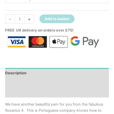
-
+
Add to basket
FREE UK delivery on orders over £75!
Description
Additional information
Reviews (0)
We have another beautiful yarn for you from the fabulous
Rosarios 4. This is Portuguese company knows how to