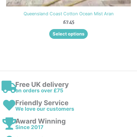
Queensland Coast Cotton Ocean Mist Aran
£
7.45
Select options
Free UK delivery
on orders over £75
Friendly Service
We love our customers
Award Winning
Since 2017