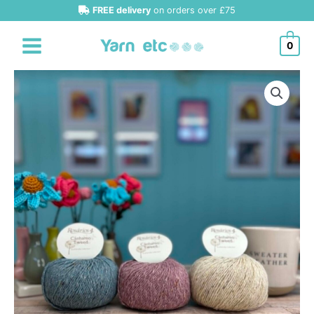
Skip
FREE delivery
on orders over £75
to
content
0
Rosarios
4
Canhamo
Tweed
DK
quantity