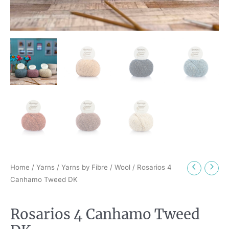
Home
/
Yarns
/
Yarns by Fibre
/
Wool
/ Rosarios 4
Canhamo Tweed DK
Rosarios 4 Canhamo Tweed