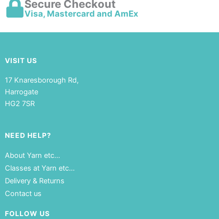
Secure Checkout
Visa, Mastercard and AmEx
VISIT US
17 Knaresborough Rd,
Harrogate
HG2 7SR
NEED HELP?
About Yarn etc…
Classes at Yarn etc…
Delivery & Returns
Contact us
FOLLOW US