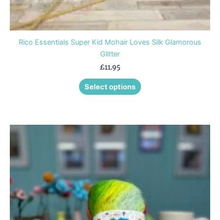
Rico Essentials Super Kid Mohair Loves Silk Glamorous
Glitter
£
11.95
Select options
This
product
has
multiple
variants.
The
options
may