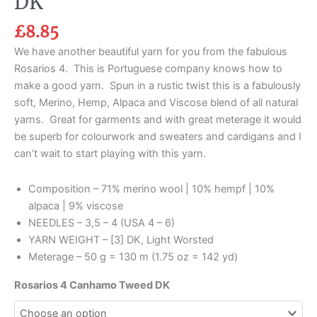
DK
£
8.85
We have another beautiful yarn for you from the fabulous
Rosarios 4. This is Portuguese company knows how to
make a good yarn. Spun in a rustic twist this is a fabulously
soft, Merino, Hemp, Alpaca and Viscose blend of all natural
yarns. Great for garments and with great meterage it would
be superb for colourwork and sweaters and cardigans and I
can’t wait to start playing with this yarn.
Composition – 71% merino wool | 10% hempf | 10%
alpaca | 9% viscose
NEEDLES – 3,5 – 4 (USA 4 – 6)
YARN WEIGHT – [3] DK, Light Worsted
Meterage – 50 g = 130 m (1.75 oz = 142 yd)
Rosarios 4 Canhamo Tweed DK