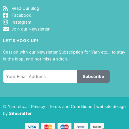
Read Our Blog
Facebook
Instagram
Join our Newsletter
LET'S HOOK UP!
Cast on with our Newsletter Subscription for Yarn etc… to stay
in the loop, and not miss a stitch.
Email
Subscribe
© Yarn etc… |
Privacy
|
Terms and Conditions
|
website design
by
Sitecrafter