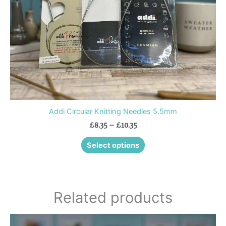
chosen
on
the
product
page
Addi Circular Knitting Needles 5.5mm
£
8.35
–
£
10.35
Select options
Related products
Price
This