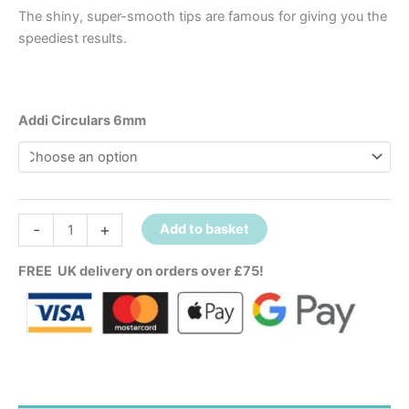
The shiny, super-smooth tips are famous for giving you the
speediest results.
Addi Circulars 6mm
-
+
Add to basket
FREE UK delivery on orders over £75!