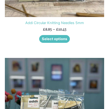
Addi Circular Knitting Needles 5mm
£
8.85
–
£
10.45
Select options
Price
This
range:
product
£8.35
through
has
£10.35
multiple
variants.
The
options
may
be