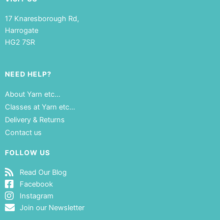
17 Knaresborough Rd,
Harrogate
HG2 7SR
NEED HELP?
About Yarn etc…
Classes at Yarn etc…
Delivery & Returns
Contact us
FOLLOW US
Read Our Blog
Facebook
Instagram
Join our Newsletter