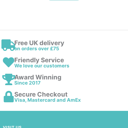
Free UK delivery
on orders over £75
Friendly Service
We love our customers
Award Winning
Since 2017
Secure Checkout
Visa, Mastercard and AmEx
VISIT US