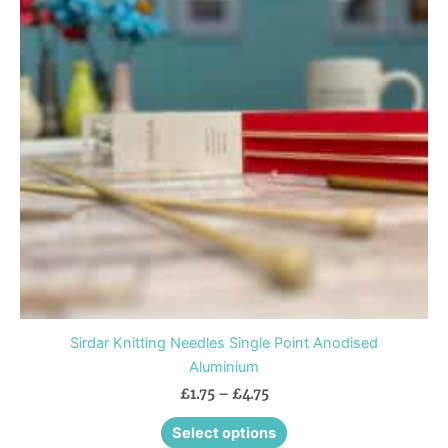
variants.
The
options
may
be
chosen
on
the
product
page
Sirdar Knitting Needles Single Point Anodised
Aluminium
£
1.75
–
£
4.75
Select options