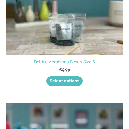
chosen
on
the
product
page
Debbie Abrahams Beads Size 6
£
4.99
Select options
Price
This
range:
product
£1.75
through
has
£4.75
multiple