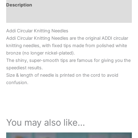
Description
Additional information
Addi Circular Knitting Needles
Addi Circular Knitting Needles are the original ADDI circular
knitting needles, with fixed tips made from polished white
bronze (no longer nickel-plated).
The shiny, super-smooth tips are famous for giving you the
speediest results.
Size & length of needle is printed on the cord to avoid
confusion.
You may also like…
This