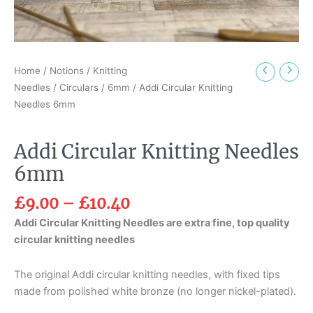
Home
/
Notions
/
Knitting
Needles
/
Circulars
/
6mm
/ Addi Circular Knitting
Needles 6mm
Addi Circular Knitting Needles
6mm
£
9.00
–
£
10.40
Addi Circular Knitting Needles are extra fine, top quality
circular knitting needles
The original Addi circular knitting needles, with fixed tips
made from polished white bronze (no longer nickel-plated).