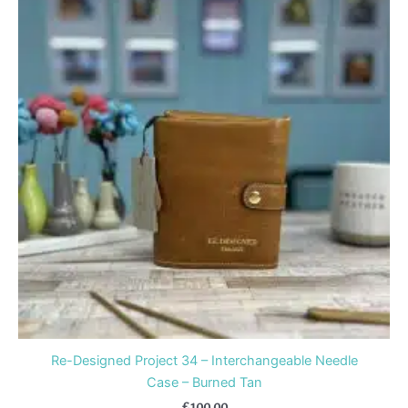
Re-Designed Project 34 – Interchangeable Needle
Case – Burned Tan
£
100.00