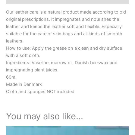
Our leather care is a natural product made according to old
original prescriptions. It impregnates and nourishes the
leather and keeps the leather soft and flexible. Especially
suitable for the care of skin bags and all kinds of smooth
leathers.
How to use: Apply the grease on a clean and dry surface
with a soft cloth.
Ingredients: Vaseline, marrow oil, Danish beeswax and
impregnating plant juices.
60ml
Made in Denmark
Cloth and sponges NOT included
You may also like…
This