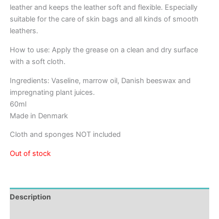
leather and keeps the leather soft and flexible. Especially
suitable for the care of skin bags and all kinds of smooth
leathers.
How to use: Apply the grease on a clean and dry surface
with a soft cloth.
Ingredients: Vaseline, marrow oil, Danish beeswax and
impregnating plant juices.
60ml
Made in Denmark
Cloth and sponges NOT included
Out of stock
Description
Reviews (0)