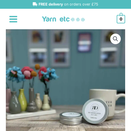
Skip
FREE delivery
on orders over £75
to
content
0