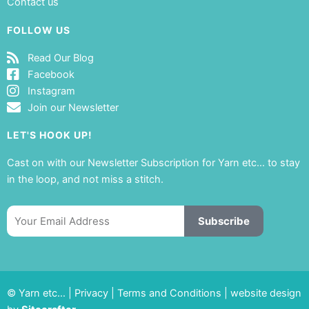
Contact us
FOLLOW US
Read Our Blog
Facebook
Instagram
Join our Newsletter
LET'S HOOK UP!
Cast on with our Newsletter Subscription for Yarn etc… to stay
in the loop, and not miss a stitch.
Email
Subscribe
© Yarn etc… |
Privacy
|
Terms and Conditions
|
website design