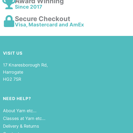
Award Winning
Since 2017
Secure Checkout
Visa, Mastercard and AmEx
VISIT US
17 Knaresborough Rd,
Harrogate
HG2 7SR
NEED HELP?
About Yarn etc…
Classes at Yarn etc…
Delivery & Returns