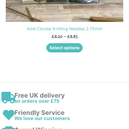
Addi Circular Knitting Needles 2.75mm
£
8.20
–
£
8.85
Select options
Free UK delivery
on orders over £75
Friendly Service
We love our customers