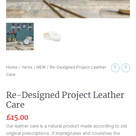
Home
/
Yarns
/
NEW
/ Re-Designed Project Leather
Care
Re-Designed Project Leather
Care
£
15.00
Our leather care is a natural product made according to old
original prescriptions. It impregnates and nourishes the