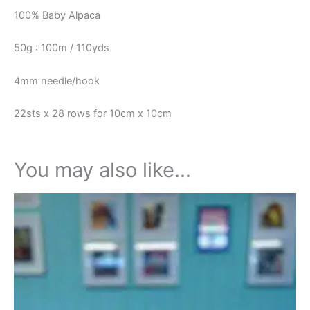
100% Baby Alpaca
50g : 100m / 110yds
4mm needle/hook
22sts x 28 rows for 10cm x 10cm
You may also like…
Price
This
range:
product
£20.95
through
has
£21.95
multiple
variants.
The
options