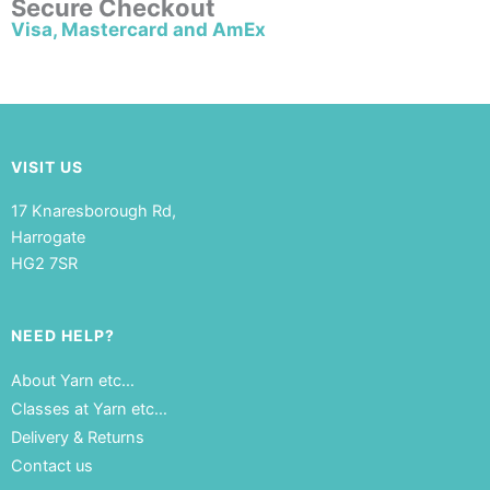
Secure Checkout
Visa, Mastercard and AmEx
VISIT US
17 Knaresborough Rd,
Harrogate
HG2 7SR
NEED HELP?
About Yarn etc…
Classes at Yarn etc…
Delivery & Returns
Contact us