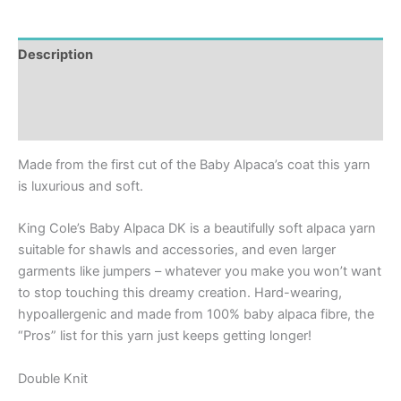
Description
Additional information
Reviews (0)
Made from the first cut of the Baby Alpaca’s coat this yarn
is luxurious and soft.
King Cole’s Baby Alpaca DK is a beautifully soft alpaca yarn
suitable for shawls and accessories, and even larger
garments like jumpers – whatever you make you won’t want
to stop touching this dreamy creation. Hard-wearing,
hypoallergenic and made from 100% baby alpaca fibre, the
“Pros” list for this yarn just keeps getting longer!
Double Knit