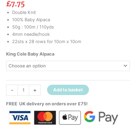
£
7.75
Double Knit
100% Baby Alpaca
50g : 100m / 110yds
4mm needle/hook
22sts x 28 rows for 10cm x 10cm
King Cole Baby Alpaca
-
+
Add to basket
FREE UK delivery on orders over £75!