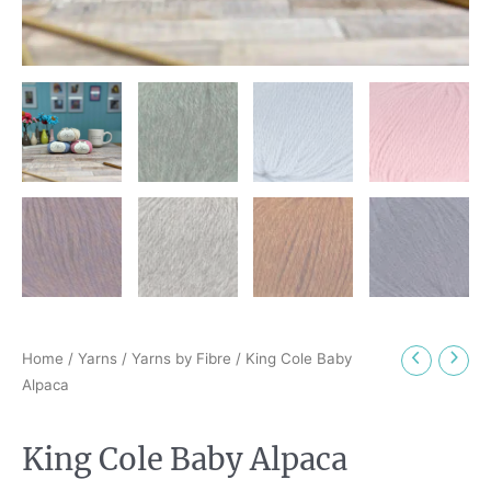
Home
/
Yarns
/
Yarns by Fibre
/ King Cole Baby
Alpaca
King Cole Baby Alpaca