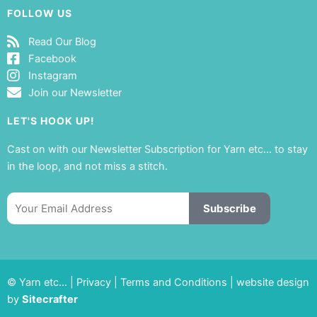
FOLLOW US
Read Our Blog
Facebook
Instagram
Join our Newsletter
LET'S HOOK UP!
Cast on with our Newsletter Subscription for Yarn etc… to stay
in the loop, and not miss a stitch.
Email
Subscribe
© Yarn etc… |
Privacy
|
Terms and Conditions
|
website design
by
Sitecrafter