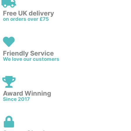
Free UK delivery
on orders over £75
Friendly Service
We love our customers
Award Winning
Since 2017