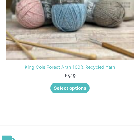
chosen
on
the
product
page
King Cole Forest Aran 100% Recycled Yarn
£
4.19
Select options