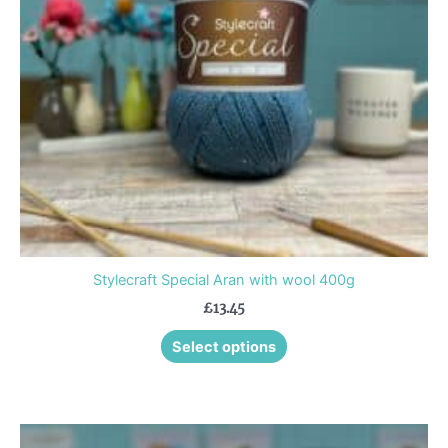
options
may
be
chosen
on
the
product
page
Stylecraft Special Aran with wool 400g
£
13.45
Select options
This