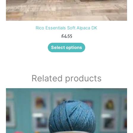
Rico Essentials Soft Alpaca DK
£
4.55
Select options
Related products
This
product
has
multiple
variants.
The