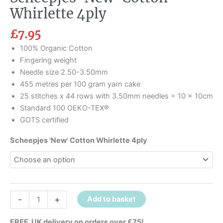
Whirlette 4ply
£
7.95
100% Organic Cotton
Fingering weight
Needle size 2.50-3.50mm
455 metres per 100 gram yarn cake
25 stitches x 44 rows with 3.50mm needles = 10 x 10cm
Standard 100 OEKO-TEX®
GOTS certified
Scheepjes 'New' Cotton Whirlette 4ply
-
+
Add to basket
FREE UK delivery on orders over £75!