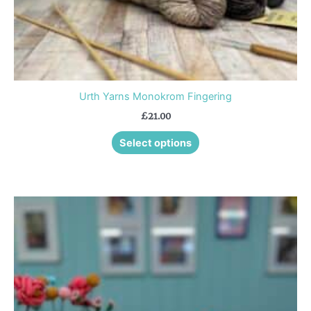
product
page
Urth Yarns Monokrom Fingering
£
21.00
Select options
This
product
has
multiple
variants.
The
options