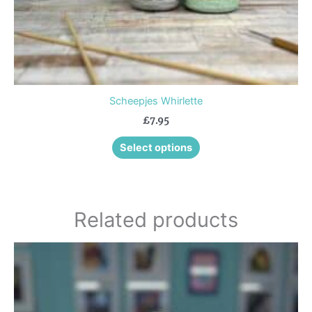
product
page
Scheepjes Whirlette
£
7.95
Select options
Related products
This
product
has
multiple