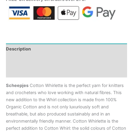
Description
Additional information
Reviews (0)
Scheepjes
Cotton Whirlette is the perfect yarn for knitters
and crocheters who love working with natural fibres. This
new addition to the Whirl collection is made from 100%
Organic Cotton and is not only luxuriously soft and
breathable, but also produced sustainably and in an
environmentally friendly manner. Cotton Whirlette is the
perfect addition to Cotton Whirl: the solid colours of Cotton