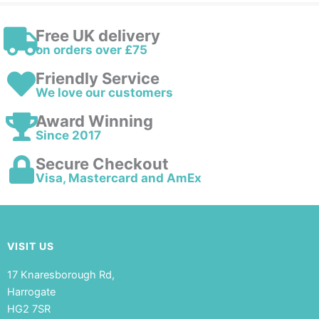
Free UK delivery
on orders over £75
Friendly Service
We love our customers
Award Winning
Since 2017
Secure Checkout
Visa, Mastercard and AmEx
VISIT US
17 Knaresborough Rd,
Harrogate
HG2 7SR