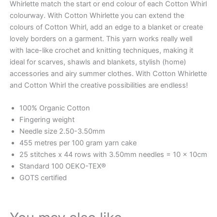
Whirlette match the start or end colour of each Cotton Whirl
colourway. With Cotton Whirlette you can extend the
colours of Cotton Whirl, add an edge to a blanket or create
lovely borders on a garment. This yarn works really well
with lace-like crochet and knitting techniques, making it
ideal for scarves, shawls and blankets, stylish (home)
accessories and airy summer clothes. With Cotton Whirlette
and Cotton Whirl the creative possibilities are endless!
100% Organic Cotton
Fingering weight
Needle size 2.50-3.50mm
455 metres per 100 gram yarn cake
25 stitches x 44 rows with 3.50mm needles = 10 x 10cm
Standard 100 OEKO-TEX®
GOTS certified