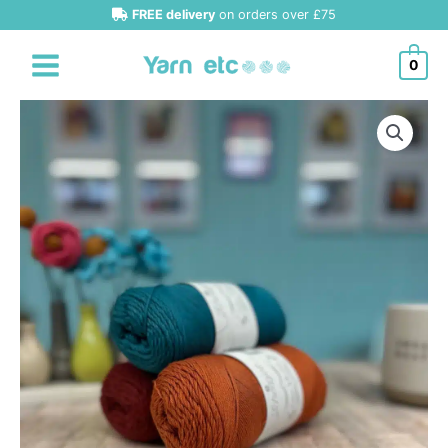
Skip
FREE delivery
on orders over £75
to
content
0
Scheepjes
'New'
Cotton
Whirlette
4ply
quantity