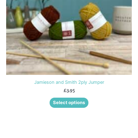
may
be
chosen
on
the
product
page
Jamieson and Smith 2ply Jumper
£
3.95
Select options