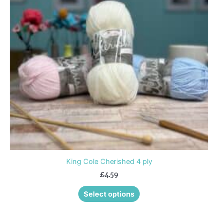
variants.
The
options
may
be
chosen
on
the
product
page
King Cole Cherished 4 ply
£
4.59
Select options