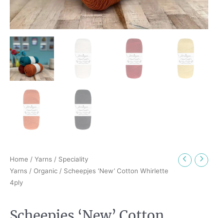
Home
/
Yarns
/
Speciality
Yarns
/
Organic
/ Scheepjes ‘New’ Cotton Whirlette
4ply
Scheepjes ‘New’ Cotton