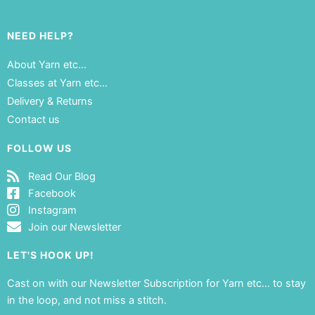
NEED HELP?
About Yarn etc…
Classes at Yarn etc…
Delivery & Returns
Contact us
FOLLOW US
Read Our Blog
Facebook
Instagram
Join our Newsletter
LET'S HOOK UP!
Cast on with our Newsletter Subscription for Yarn etc… to stay
in the loop, and not miss a stitch.