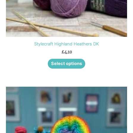
product
page
Stylecraft Highland Heathers DK
£
4.10
Select options
This
product
has
multiple
variants.
The
options