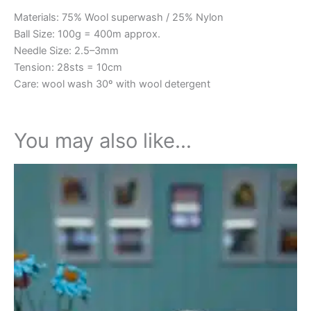
Materials: 75% Wool superwash / 25% Nylon
Ball Size: 100g = 400m approx.
Needle Size: 2.5–3mm
Tension: 28sts = 10cm
Care: wool wash 30º with wool detergent
You may also like…
This
product
has
multiple
variants.
The
options
may
be