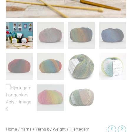
Home
/
Yarns
/
Yarns by Weight
/ Hjertegarn