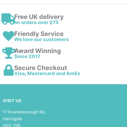
Free UK delivery
on orders over £75
Friendly Service
We love our customers
Award Winning
Since 2017
Secure Checkout
Visa, Mastercard and AmEx
VISIT US
17 Knaresborough Rd,
Harrogate
HG2 7SR