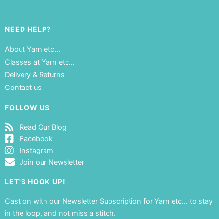
NEED HELP?
About Yarn etc…
Classes at Yarn etc…
Delivery & Returns
Contact us
FOLLOW US
Read Our Blog
Facebook
Instagram
Join our Newsletter
LET'S HOOK UP!
Cast on with our Newsletter Subscription for Yarn etc… to stay
in the loop, and not miss a stitch.