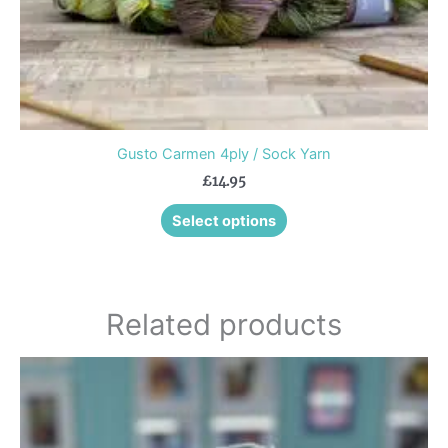
product
page
Gusto Carmen 4ply / Sock Yarn
£
14.95
Select options
Related products
This
product
has
multiple