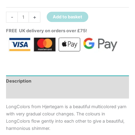
-
+
Add to basket
FREE UK delivery on orders over £75!
Description
Additional information
LongColors from Hjertegarn is a beautiful multicolored yarn
with very gradual colour changes. The colours in
LongColors flow gently into each other to give a beautiful,
harmonious shimmer.