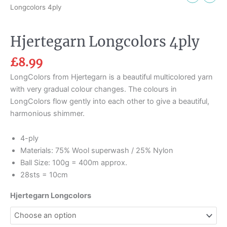
Longcolors 4ply
Hjertegarn Longcolors 4ply
£
8.99
LongColors from Hjertegarn is a beautiful multicolored yarn
with very gradual colour changes. The colours in
LongColors flow gently into each other to give a beautiful,
harmonious shimmer.
4-ply
Materials: 75% Wool superwash / 25% Nylon
Ball Size: 100g = 400m approx.
28sts = 10cm
Hjertegarn Longcolors