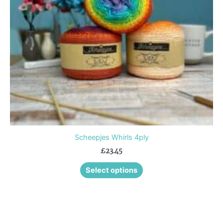
may
be
chosen
on
the
product
page
Scheepjes Whirls 4ply
£
23.45
Select options