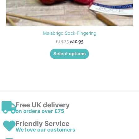
Malabrigo Sock Fingering
£
18.25
£
10.95
Select options
Free UK delivery
on orders over £75
Friendly Service
We love our customers