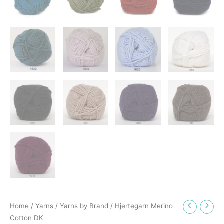
Home
/
Yarns
/
Yarns by Brand
/ Hjertegarn Merino
Cotton DK