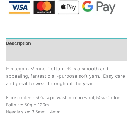
Description
Additional information
Hertegarn Merino Cotton DK is a smooth and
appealing, fantastic all-purpose soft yarn.
Easy care
and great to wear throughout the year.
Fibre content: 50% superwash merino wool, 50% Cotton
Ball size: 50g = 120m
Needle size: 3.5mm – 4mm