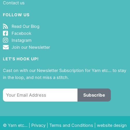
Contact us
FOLLOW US
Read Our Blog
Facebook
Instagram
Join our Newsletter
LET'S HOOK UP!
Cast on with our Newsletter Subscription for Yarn etc… to stay
in the loop, and not miss a stitch.
Email
Subscribe
© Yarn etc… |
Privacy
|
Terms and Conditions
|
website design