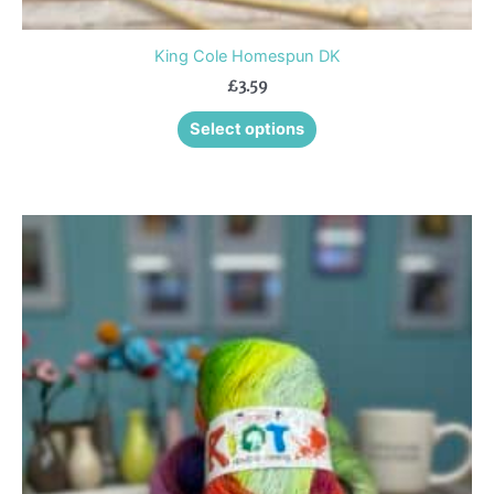
King Cole Homespun DK
£
3.59
Select options
This
product
has
multiple
variants.
The
options
may
be
chosen
on