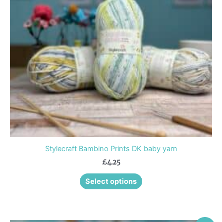
options
may
be
chosen
on
the
product
page
Stylecraft Bambino Prints DK baby yarn
£
4.25
Select options