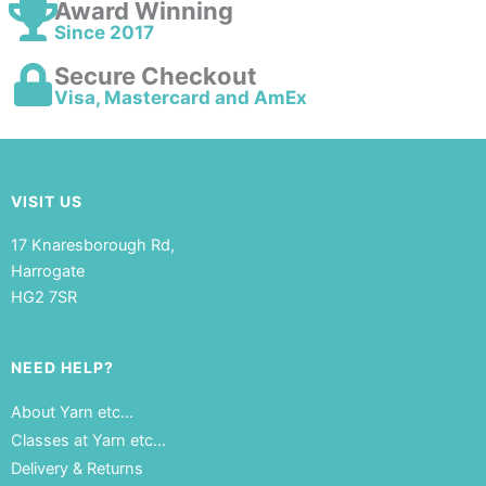
Award Winning
Since 2017
Secure Checkout
Visa, Mastercard and AmEx
VISIT US
17 Knaresborough Rd,
Harrogate
HG2 7SR
NEED HELP?
About Yarn etc…
Classes at Yarn etc…
Delivery & Returns