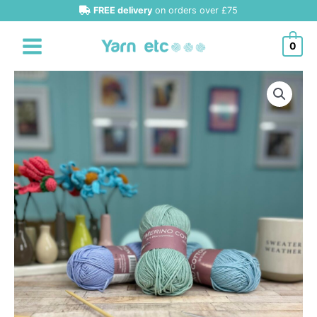
Skip
FREE delivery
on orders over £75
to
content
0
Hjertegarn
Merino
Cotton
DK
quantity