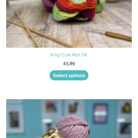
the
product
page
King Cole Riot DK
£
5.89
Select options
This
product
has
multiple
variants.