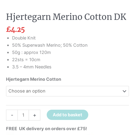
Hjertegarn Merino Cotton DK
£
4.25
Double Knit
50% Superwash Merino; 50% Cotton
50g : approx 120m
22sts = 10cm
3.5 – 4mm Needles
Hjertegarn Merino Cotton
-
+
Add to basket
FREE UK delivery on orders over £75!