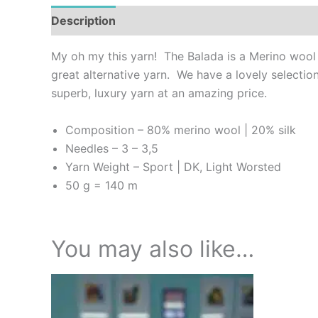
Description
Additional information
Reviews (
My oh my this yarn! The Balada is a Merino wool a
great alternative yarn. We have a lovely selection
superb, luxury yarn at an amazing price.
Composition – 80% merino wool | 20% silk
Needles – 3 – 3,5
Yarn Weight – Sport | DK, Light Worsted
50 g = 140 m
You may also like…
This
product