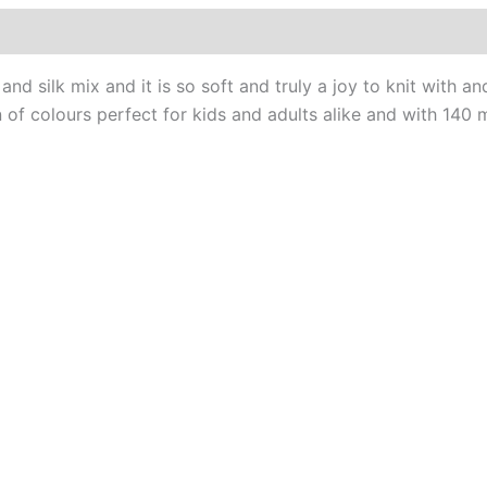
0)
nd silk mix and it is so soft and truly a joy to knit with a
 of colours perfect for kids and adults alike and with 140 m