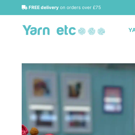
Skip
FREE delivery
on orders over £75
to
content
Y