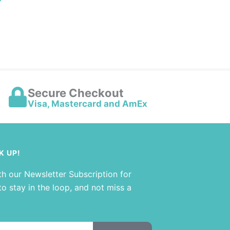
Secure Checkout
Visa, Mastercard and AmEx
K UP!
th our Newsletter Subscription for
o stay in the loop, and not miss a