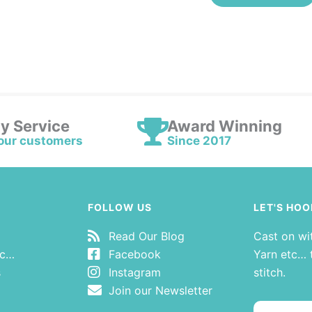
ly Service
Award Winning
our customers
Since 2017
FOLLOW US
LET'S HOO
Read Our Blog
Cast on wi
tc…
Facebook
Yarn etc… t
s
Instagram
stitch.
Join our Newsletter
Email