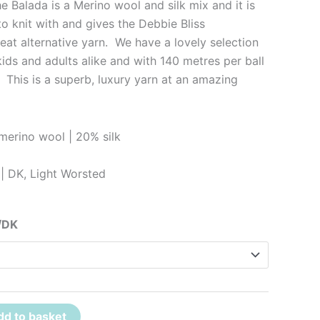
 Balada is a Merino wool and silk mix and it is
 to knit with and gives the Debbie Bliss
eat alternative yarn. We have a lovely selection
kids and adults alike and with 140 metres per ball
 This is a superb, luxury yarn at an amazing
erino wool | 20% silk
| DK, Light Worsted
/DK
dd to basket