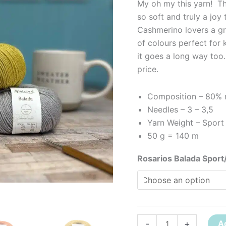
My oh my this yarn! The
so soft and truly a joy
Cashmerino lovers a gr
of colours perfect for 
it goes a long way too.
price.
Composition – 80% m
Needles – 3 – 3,5
Yarn Weight – Sport 
50 g = 140 m
Rosarios Balada Sport
-
+
A