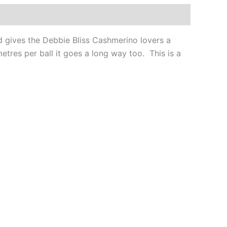
nd gives the Debbie Bliss Cashmerino lovers a
etres per ball it goes a long way too. This is a