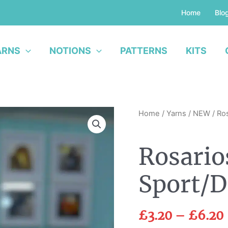
Home
Blo
ARNS
NOTIONS
PATTERNS
KITS
Rosarios
Home
/
Yarns
/
NEW
/ Ro
Balada
Sport/DK
Rosario
quantity
Sport/
£
3.20
–
£
6.20