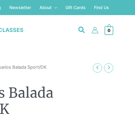
g
Newsletter
About
Gift Cards
Find Us
CLASSES
0
Price
sarios Balada Sport/DK
range:
£3.20
s Balada
through
£6.20
DK