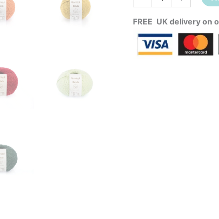
FREE UK delivery on o