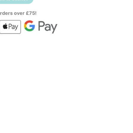
rders over £75!