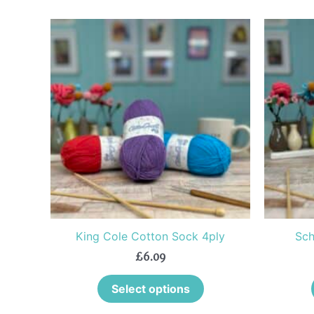
This
product
has
multiple
variants.
The
options
may
be
chosen
on
the
King Cole Cotton Sock 4ply
Sch
product
£
6.09
page
Select options