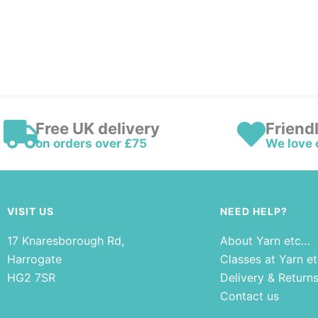
Free UK delivery
Friend
on orders over £75
We love 
VISIT US
NEED HELP?
17 Knaresborough Rd,
About Yarn etc…
Harrogate
Classes at Yarn e
HG2 7SR
Delivery & Return
Contact us