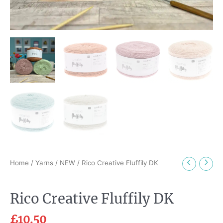
Home
/
Yarns
/
NEW
/ Rico Creative Fluffily DK
Rico Creative Fluffily DK
£
10.50