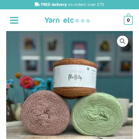
Skip
FREE delivery
on orders over £75
to
content
0
Rico
Creative
Fluffily
DK
quantity