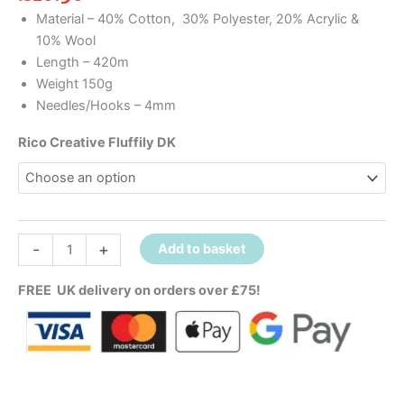
Material – 40% Cotton, 30% Polyester, 20% Acrylic &
10% Wool
Length – 420m
Weight 150g
Needles/Hooks – 4mm
Rico Creative Fluffily DK
-
+
Add to basket
FREE UK delivery on orders over £75!