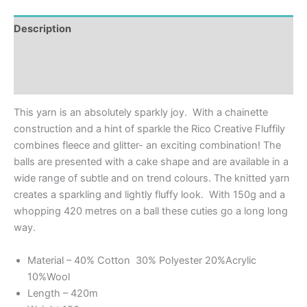
Description
Additional information
Reviews (0)
This yarn is an absolutely sparkly joy. With a chainette
construction and a hint of sparkle the Rico Creative Fluffily
combines fleece and glitter- an exciting combination! The
balls are presented with a cake shape and are available in a
wide range of subtle and on trend colours. The knitted yarn
creates a sparkling and lightly fluffy look. With 150g and a
whopping 420 metres on a ball these cuties go a long long
way.
Material – 40% Cotton 30% Polyester 20%Acrylic
10%Wool
Length – 420m