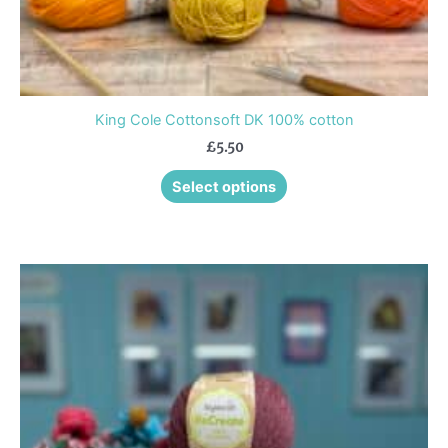
page
King Cole Cottonsoft DK 100% cotton
£
5.50
Select options
This
product
has
multiple
variants.
The
options
may