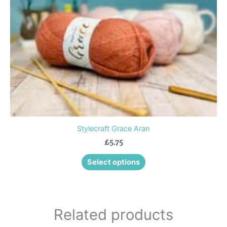
may
be
chosen
on
the
product
page
Stylecraft Grace Aran
£
5.75
Select options
Related products