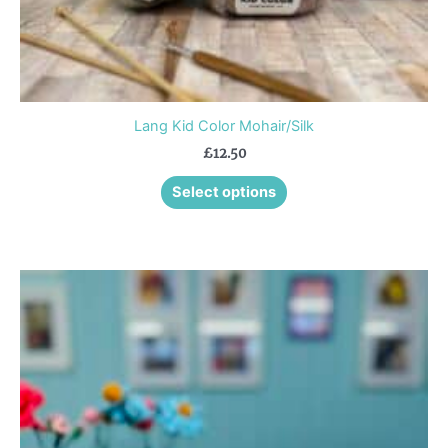
page
Lang Kid Color Mohair/Silk
£
12.50
Select options
This
product
has
multiple
variants.
The
options