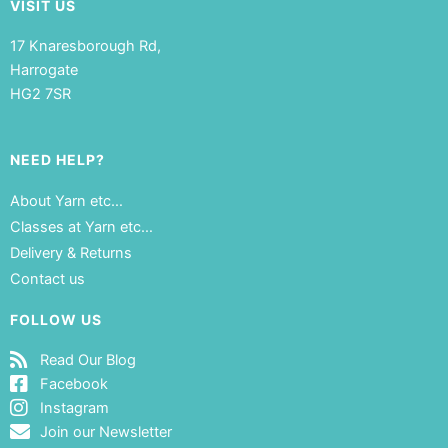
VISIT US
17 Knaresborough Rd,
Harrogate
HG2 7SR
NEED HELP?
About Yarn etc…
Classes at Yarn etc…
Delivery & Returns
Contact us
FOLLOW US
Read Our Blog
Facebook
Instagram
Join our Newsletter