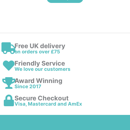
Free UK delivery
on orders over £75
Friendly Service
We love our customers
Award Winning
Since 2017
Secure Checkout
Visa, Mastercard and AmEx