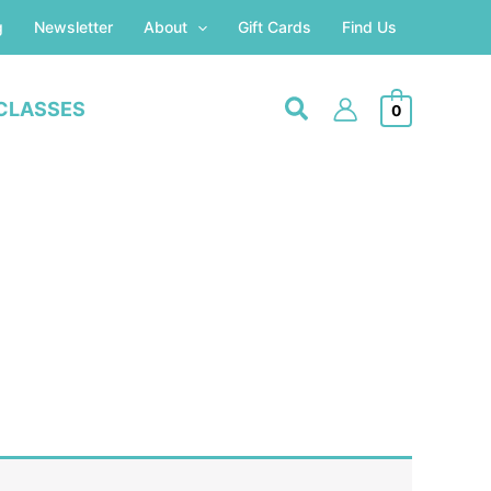
g
Newsletter
About
Gift Cards
Find Us
CLASSES
0