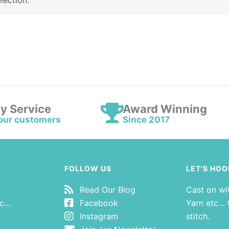
lection.
ly Service
Award Winning
our customers
Since 2017
FOLLOW US
LET'S HOO
Read Our Blog
Cast on wi
tc…
Facebook
Yarn etc… t
s
Instagram
stitch.