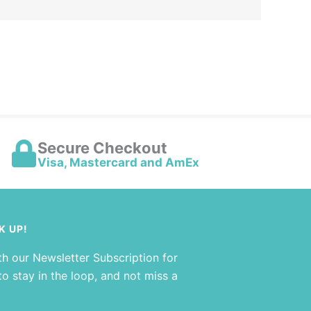
Secure Checkout
Visa, Mastercard and AmEx
K UP!
th our Newsletter Subscription for
o stay in the loop, and not miss a