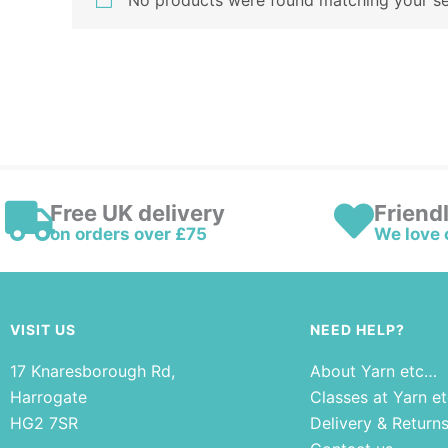
No products were found matching your se
Free UK delivery
Friend
on orders over £75
We love 
VISIT US
NEED HELP?
17 Knaresborough Rd,
About Yarn etc…
Harrogate
Classes at Yarn e
HG2 7SR
Delivery & Return