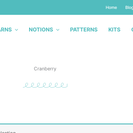
Home
Blo
ARNS
NOTIONS
PATTERNS
KITS
Cranberry