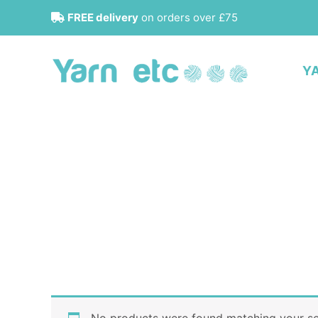
Skip
FREE delivery
on orders over £75
to
content
Y