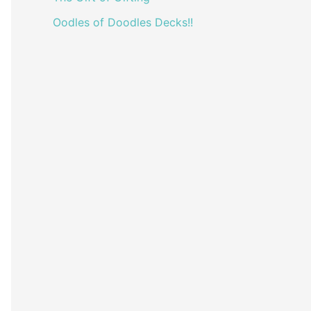
Oodles of Doodles Decks!!