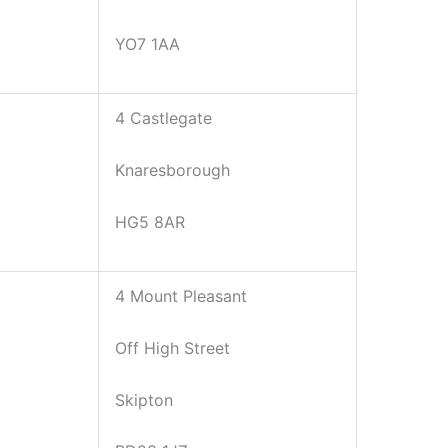
YO7 1AA
4 Castlegate
Knaresborough
HG5 8AR
4 Mount Pleasant
Off High Street
Skipton