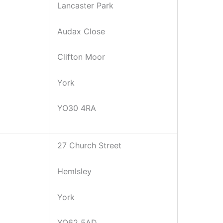
Lancaster Park
Audax Close
Clifton Moor
York
YO30 4RA
27 Church Street
Hemlsley
York
YO62 5AD