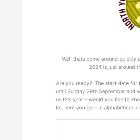
Well thats come around quickly a
2024 is just around
Are you ready? The start date for t
until Sunday 29th September and w
us this year – would you like to k
lol, here you go – in alphabetical 