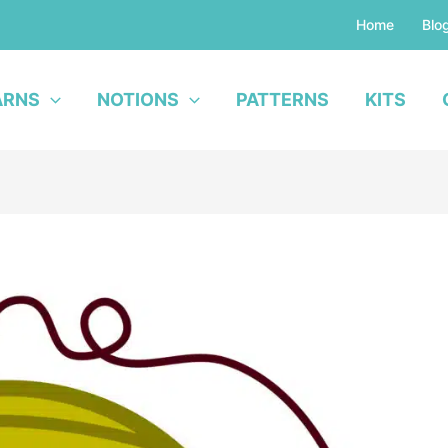
Home
Blo
ARNS
NOTIONS
PATTERNS
KITS