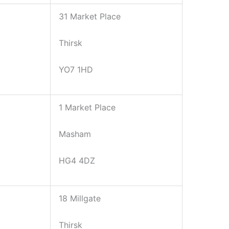
31 Market Place
Thirsk
YO7 1HD
1 Market Place
Masham
HG4 4DZ
18 Millgate
Thirsk