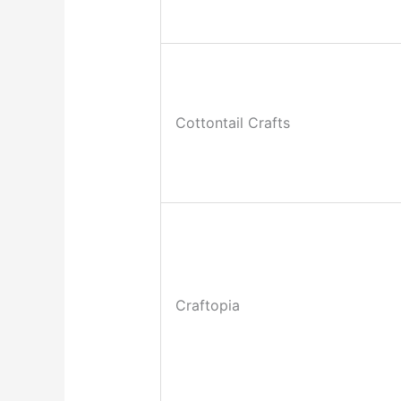
Cottontail Crafts
Craftopia