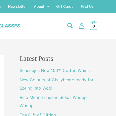
g
Newsletter
About
Gift Cards
Find Us
CLASSES
0
Latest Posts
Scheepjes New 100% Cotton Whirls
New Colours of Chalybeate ready for
Spring into Wool
Rico Merino Lace in Solids Whoop
Whoop
The Gift of Gifting