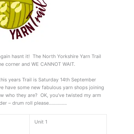
gain hasnt it! The North Yorkshire Yarn Trail
 the corner and WE CANNOT WAIT.
his years Trail is Saturday 14th September
e have some new fabulous yarn shops joining
now who they are? OK, you’ve twisted my arm
order – drum roll please…………..
Unit 1