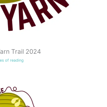
arn Trail 2024
es of reading