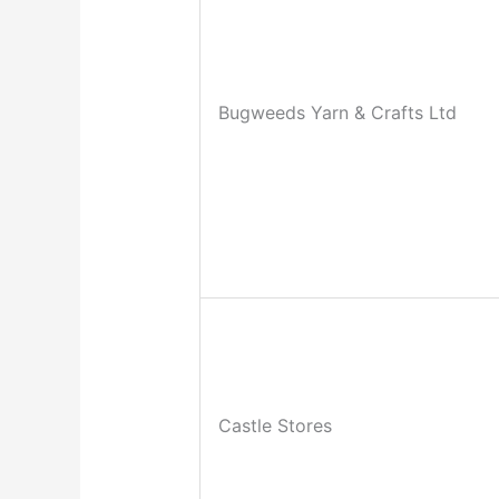
Bugweeds Yarn & Crafts Ltd
Castle Stores