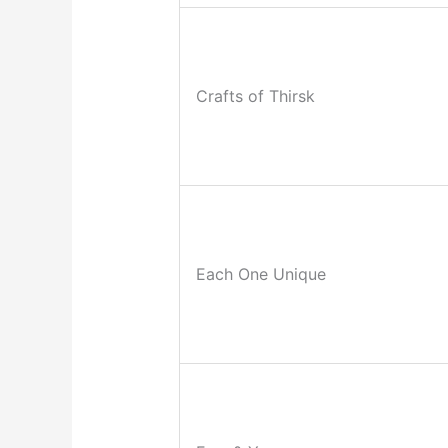
Crafts of Thirsk
Each One Unique