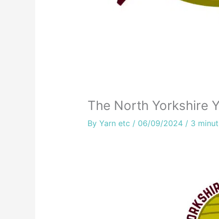
The North Yorkshire Y
By
Yarn etc
/
06/09/2024
/
3 minut