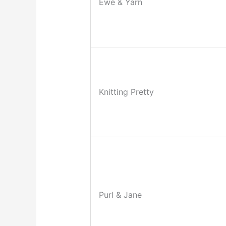
Ewe & Yarn
Knitting Pretty
Purl & Jane