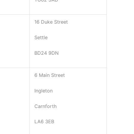
16 Duke Street
Settle
BD24 9DN
6 Main Street
Ingleton
Carnforth
LA6 3EB