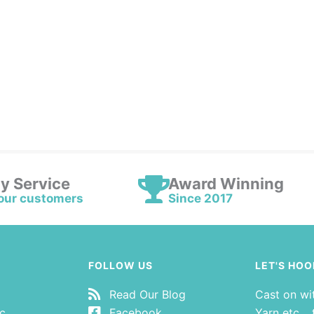
ly Service
Award Winning
our customers
Since 2017
FOLLOW US
LET'S HOO
Read Our Blog
Cast on wi
tc…
Facebook
Yarn etc… t