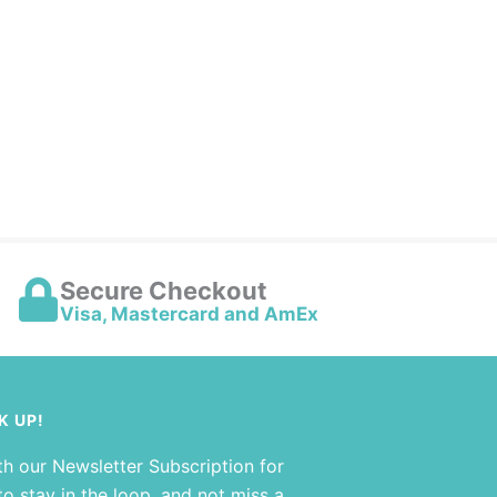
Secure Checkout
Visa, Mastercard and AmEx
K UP!
th our Newsletter Subscription for
o stay in the loop, and not miss a