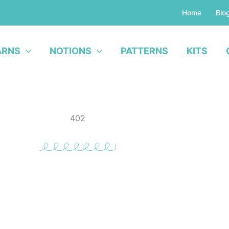
Home
Blo
ARNS
NOTIONS
PATTERNS
KITS
402