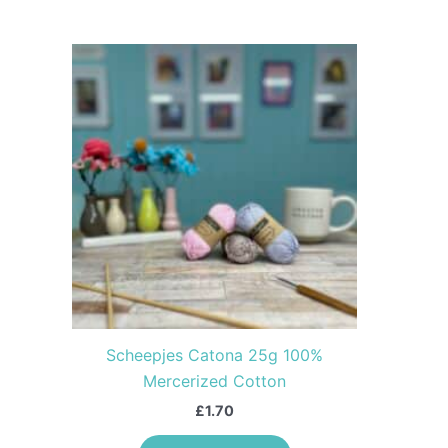
This
product
has
multiple
variants.
The
options
may
be
chosen
on
the
Scheepjes Catona 25g 100%
product
Mercerized Cotton
page
£
1.70