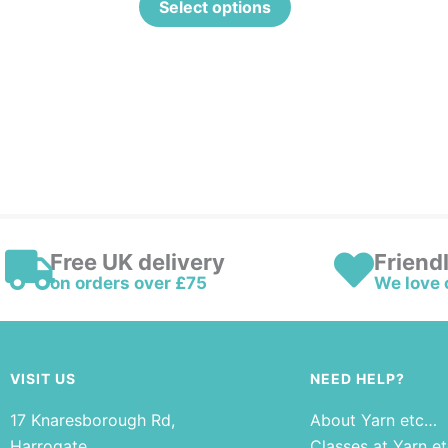
Select options
Free UK delivery
Friend
on orders over £75
We love 
VISIT US
NEED HELP?
17 Knaresborough Rd,
About Yarn etc…
Harrogate
Classes at Yarn e