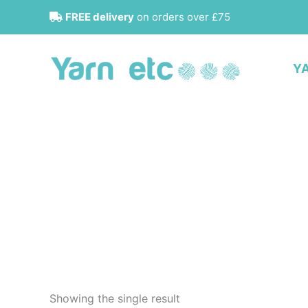
Skip
FREE delivery
on orders over £75
to
content
Y
Showing the single result