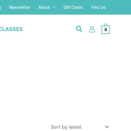
g
Newsletter
About
Gift Cards
Find Us
CLASSES
0