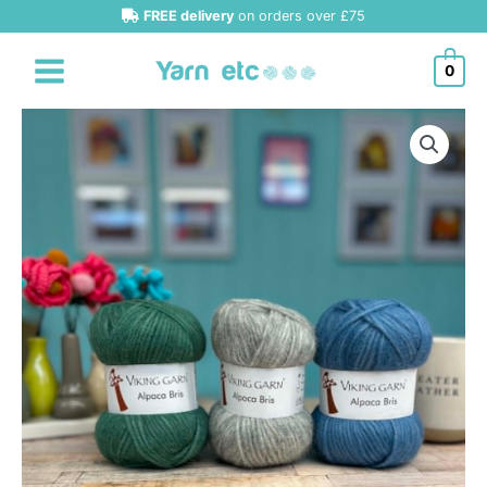
Skip
FREE delivery
on orders over £75
to
content
0
Viking
Garn
Bris
Chunky
Alpaca/Merino
quantity