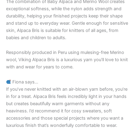
The combination of Baby Alpaca and Merino Wool creates
exceptional softness, while the nylon adds strength and
durability, helping your finished projects keep their shape
and stand up to everyday wear. Gentle enough for sensitive
skin, Alpaca Bris is suitable for knitters of all ages, from
babies and children to adults.
Responsibly produced in Peru using mulesing-free Merino
wool, Viking Alpaca Bris is a luxurious yarn you’ll love to knit
with and wear for years to come.
Fiona says…
If you’ve never knitted with an air-blown yarn before, you’re
in for a treat. Alpaca Bris feels incredibly light in your hands
but creates beautifully warm garments without any
heaviness. I’d recommend it for cosy sweaters, soft
accessories and those special projects where you want a
luxurious finish that’s wonderfully comfortable to wear.