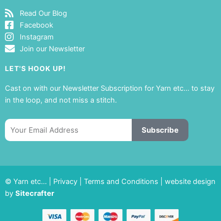
Read Our Blog
Facebook
Instagram
Join our Newsletter
LET'S HOOK UP!
Cast on with our Newsletter Subscription for Yarn etc… to stay
in the loop, and not miss a stitch.
Email
Subscribe
© Yarn etc… |
Privacy
|
Terms and Conditions
|
website design
by
Sitecrafter