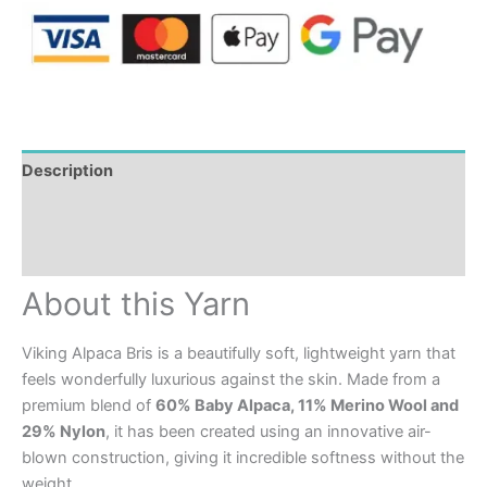
Description
Additional information
Reviews (0)
About this Yarn
Viking Alpaca Bris is a beautifully soft, lightweight yarn that
feels wonderfully luxurious against the skin. Made from a
premium blend of
60% Baby Alpaca, 11% Merino Wool and
29% Nylon
, it has been created using an innovative air-
blown construction, giving it incredible softness without the
weight.