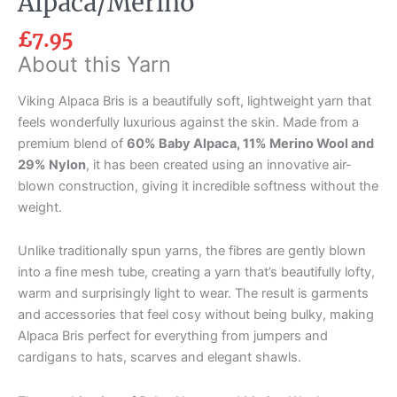
Alpaca/Merino
£
7.95
About this Yarn
Viking Alpaca Bris is a beautifully soft, lightweight yarn that
feels wonderfully luxurious against the skin. Made from a
premium blend of
60% Baby Alpaca, 11% Merino Wool and
29% Nylon
, it has been created using an innovative air-
blown construction, giving it incredible softness without the
weight.
Unlike traditionally spun yarns, the fibres are gently blown
into a fine mesh tube, creating a yarn that’s beautifully lofty,
warm and surprisingly light to wear. The result is garments
and accessories that feel cosy without being bulky, making
Alpaca Bris perfect for everything from jumpers and
cardigans to hats, scarves and elegant shawls.