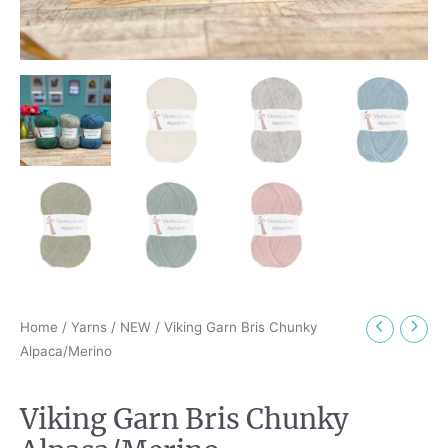
Home
/
Yarns
/
NEW
/ Viking Garn Bris Chunky
Alpaca/Merino
Viking Garn Bris Chunky