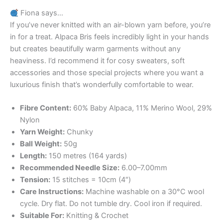
Fiona says…
If you’ve never knitted with an air-blown yarn before, you’re
in for a treat. Alpaca Bris feels incredibly light in your hands
but creates beautifully warm garments without any
heaviness. I’d recommend it for cosy sweaters, soft
accessories and those special projects where you want a
luxurious finish that’s wonderfully comfortable to wear.
Fibre Content:
60% Baby Alpaca, 11% Merino Wool, 29%
Nylon
Yarn Weight:
Chunky
Ball Weight:
50g
Length:
150 metres (164 yards)
Recommended Needle Size:
6.00–7.00mm
Tension:
15 stitches = 10cm (4″)
Care Instructions:
Machine washable on a 30°C wool
cycle. Dry flat. Do not tumble dry. Cool iron if required.
Suitable For:
Knitting & Crochet