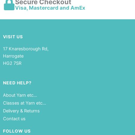
Secure Checkout
Visa, Mastercard and AmEx
VISIT US
17 Knaresborough Rd,
Harrogate
HG2 7SR
NEED HELP?
About Yarn etc…
Classes at Yarn etc…
Delivery & Returns
Contact us
FOLLOW US