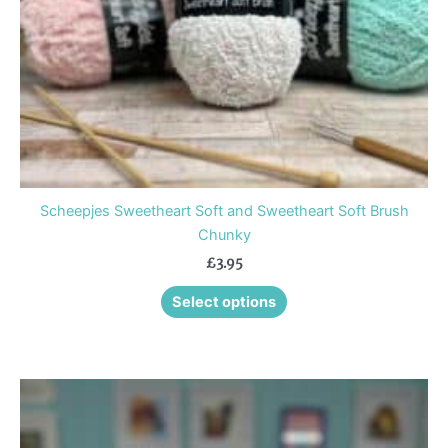
chosen
on
the
product
page
Scheepjes Sweetheart Soft and Sweetheart Soft Brush
Chunky
£
3.95
Select options
This
product
has