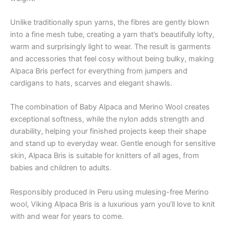
Unlike traditionally spun yarns, the fibres are gently blown
into a fine mesh tube, creating a yarn that’s beautifully lofty,
warm and surprisingly light to wear. The result is garments
and accessories that feel cosy without being bulky, making
Alpaca Bris perfect for everything from jumpers and
cardigans to hats, scarves and elegant shawls.
The combination of Baby Alpaca and Merino Wool creates
exceptional softness, while the nylon adds strength and
durability, helping your finished projects keep their shape
and stand up to everyday wear. Gentle enough for sensitive
skin, Alpaca Bris is suitable for knitters of all ages, from
babies and children to adults.
Responsibly produced in Peru using mulesing-free Merino
wool, Viking Alpaca Bris is a luxurious yarn you’ll love to knit
with and wear for years to come.