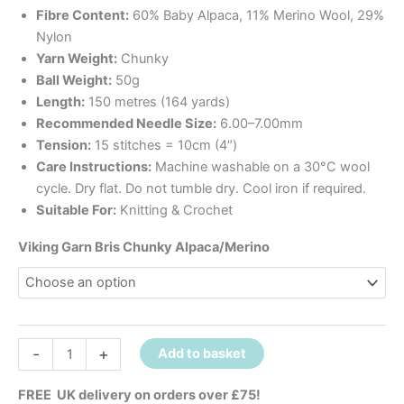
Fibre Content:
60% Baby Alpaca, 11% Merino Wool, 29%
Nylon
Yarn Weight:
Chunky
Ball Weight:
50g
Length:
150 metres (164 yards)
Recommended Needle Size:
6.00–7.00mm
Tension:
15 stitches = 10cm (4″)
Care Instructions:
Machine washable on a 30°C wool
cycle. Dry flat. Do not tumble dry. Cool iron if required.
Suitable For:
Knitting & Crochet
Viking Garn Bris Chunky Alpaca/Merino
-
+
Add to basket
FREE UK delivery on orders over £75!