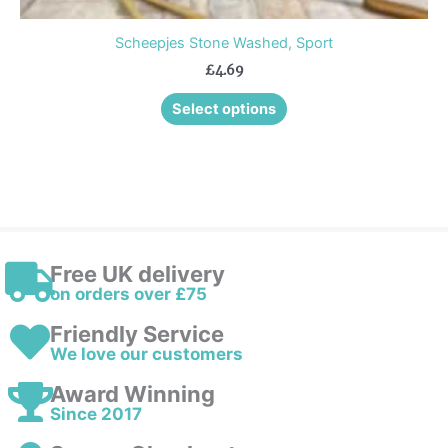
Scheepjes Stone Washed, Sport
£
4.69
Select options
Free UK delivery
on orders over £75
Friendly Service
We love our customers
Award Winning
Since 2017