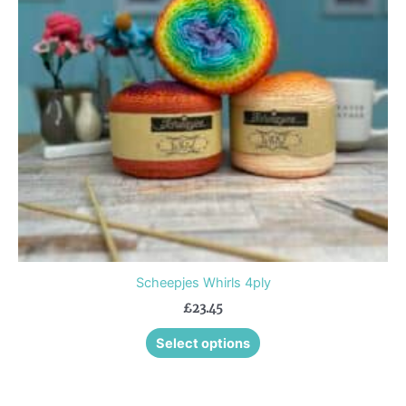
The
options
may
be
chosen
on
the
product
page
Scheepjes Whirls 4ply
£
23.45
Select options