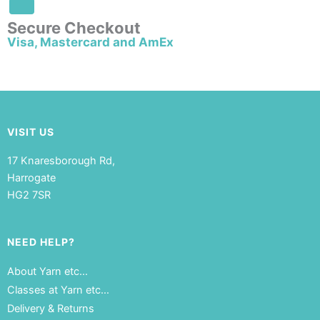
Secure Checkout
Visa, Mastercard and AmEx
VISIT US
17 Knaresborough Rd,
Harrogate
HG2 7SR
NEED HELP?
About Yarn etc…
Classes at Yarn etc…
Delivery & Returns