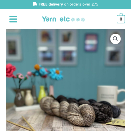
Skip
FREE delivery
on orders over £75
to
content
0
Urth
Yarns
Monokrom
Fingering
quantity