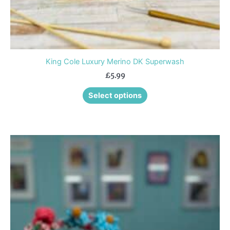
page
King Cole Luxury Merino DK Superwash
£
5.99
Select options
This
product
has
multiple
variants.
The
options
may