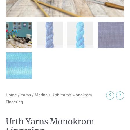
Home
/
Yarns
/
Merino
/ Urth Yarns Monokrom
Fingering
Urth Yarns Monokrom