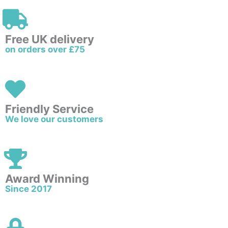
Free UK delivery
on orders over £75
Friendly Service
We love our customers
Award Winning
Since 2017