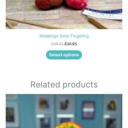
page
Malabrigo Sock Fingering
£
18.25
£
10.95
Select options
Related products
This
product
has
multiple
variants.