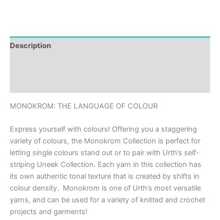
Description
Additional information
Reviews (0)
MONOKROM: THE LANGUAGE OF COLOUR
Express yourself with colours! Offering you a staggering
variety of colours, the Monokrom Collection is perfect for
letting single colours stand out or to pair with Urth’s self-
striping Uneek Collection. Each yarn in this collection has
its own authentic tonal texture that is created by shifts in
colour density. Monokrom is one of Urth’s most versatile
yarns, and can be used for a variety of knitted and crochet
projects and garments!