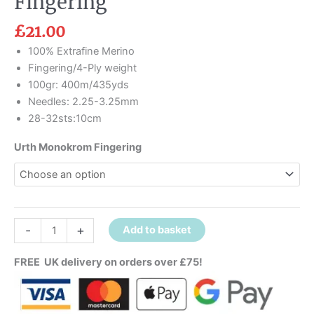
Fingering
£
21.00
100% Extrafine Merino
Fingering/4-Ply weight
100gr: 400m/435yds
Needles: 2.25-3.25mm
28-32sts:10cm
Urth Monokrom Fingering
-
+
Add to basket
FREE UK delivery on orders over £75!