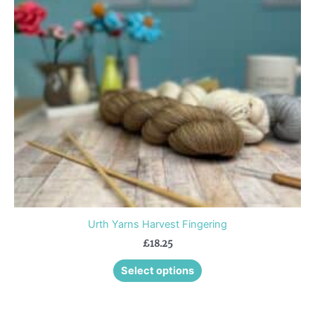
The
options
may
be
chosen
on
the
product
page
Urth Yarns Harvest Fingering
£
18.25
Select options