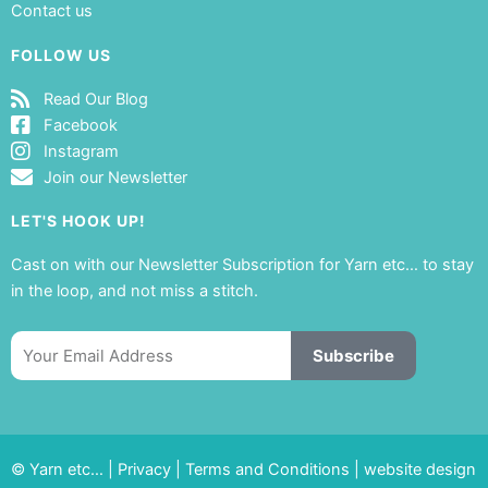
Contact us
FOLLOW US
Read Our Blog
Facebook
Instagram
Join our Newsletter
LET'S HOOK UP!
Cast on with our Newsletter Subscription for Yarn etc… to stay
in the loop, and not miss a stitch.
Email
Subscribe
© Yarn etc… |
Privacy
|
Terms and Conditions
|
website design