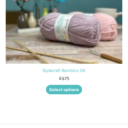
be
chosen
on
the
product
page
Stylecraft Bambino DK
£
3.75
Select options