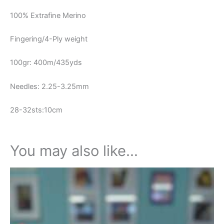
100% Extrafine Merino
Fingering/4-Ply weight
100gr: 400m/435yds
Needles: 2.25-3.25mm
28-32sts:10cm
You may also like…
This
product
has
multiple
variants.