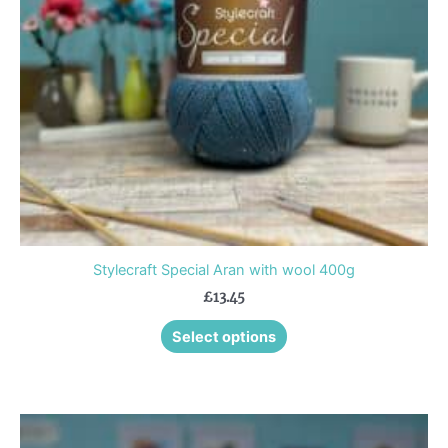
may
be
chosen
on
the
product
page
Stylecraft Special Aran with wool 400g
£
13.45
Select options
This