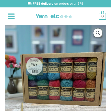
Skip
FREE delivery
on orders over £75
to
content
0
Scheepjes
Softfun
Minis
Packs
quantity