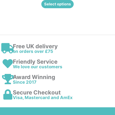
Select options
Free UK delivery
on orders over £75
Friendly Service
We love our customers
Award Winning
Since 2017
Secure Checkout
Visa, Mastercard and AmEx