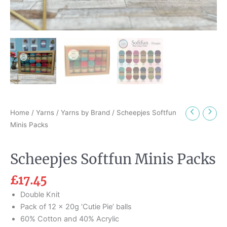
Home
/
Yarns
/
Yarns by Brand
/ Scheepjes Softfun
Minis Packs
Scheepjes Softfun Minis Packs
£
17.45
Double Knit
Pack of 12 x 20g ‘Cutie Pie’ balls
60% Cotton and 40% Acrylic