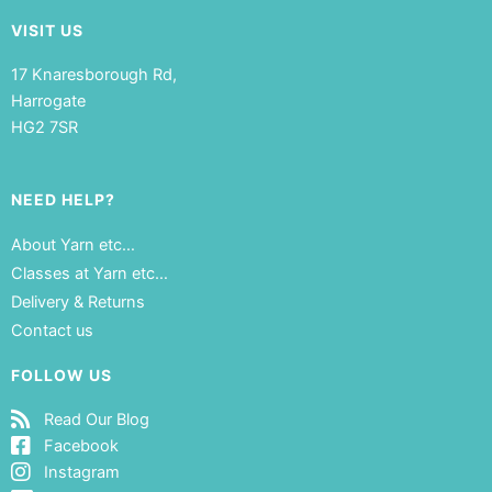
VISIT US
17 Knaresborough Rd,
Harrogate
HG2 7SR
NEED HELP?
About Yarn etc…
Classes at Yarn etc…
Delivery & Returns
Contact us
FOLLOW US
Read Our Blog
Facebook
Instagram