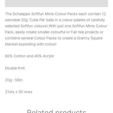
Reviews (0)
The Scheepjes Softfun Minis Colour Packs each contain 12
adorable 20g ‘Cutie Pie’ balls in a colour palette of carefully
selected Softfun colours! With just one Softfun Minis Colour
Pack, easily create smaller colourful or Fair Isle projects or
combine several Colour Packs to create a Granny Square
blanket exploding with colour!
60% Cotton and 40% Acrylic
Double Knit
20g : 56m
21sts x 30 rows
Related products