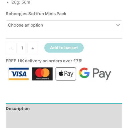
20g: 56m
Scheepjes Softfun Minis Pack
-
+
Add to basket
FREE UK delivery on orders over £75!
Description
Additional information