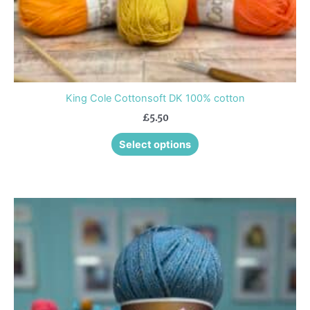
product
page
King Cole Cottonsoft DK 100% cotton
£
5.50
Select options
This
product
has
multiple
variants.
The
options