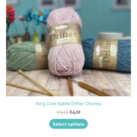
variants.
The
options
may
be
chosen
on
the
product
page
King Cole Subtle Drifter Chunky
£
5.49
£
4.10
Select options