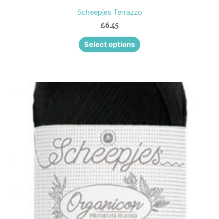
Scheepjes Terrazzo
£
6.45
Select options