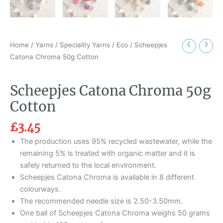
Home
/
Yarns
/
Speciality Yarns
/
Eco
/ Scheepjes
Catona Chroma 50g Cotton
Scheepjes Catona Chroma 50g
Cotton
£
3.45
The production uses 95% recycled wastewater, while the
remaining 5% is treated with organic matter and it is
safely returned to the local environment.
Scheepjes Catona Chroma is available in 8 different
colourways.
The recommended needle size is 2.50-3.50mm.
One ball of Scheepjes Catona Chroma weighs 50 grams