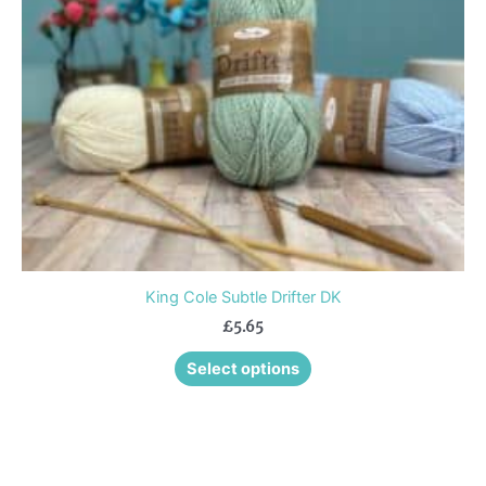
may
be
chosen
on
the
product
page
King Cole Subtle Drifter DK
£
5.65
Select options