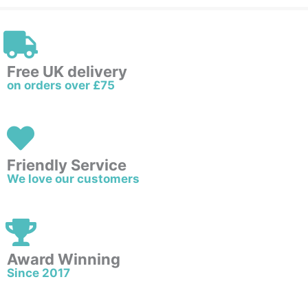
Free UK delivery
on orders over £75
Friendly Service
We love our customers
Award Winning
Since 2017