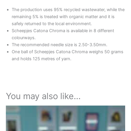
The production uses 95% recycled wastewater, while the
remaining 5% is treated with organic matter and it is
safely returned to the local environment.
Scheepjes Catona Chroma is available in 8 different
colourways.
The recommended needle size is 2.50-3.50mm.
One ball of Scheepjes Catona Chroma weighs 50 grams
and holds 125 metres of yarn.
You may also like…
This
product
has
multiple