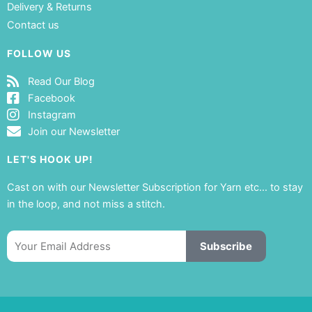
Delivery & Returns
Contact us
FOLLOW US
Read Our Blog
Facebook
Instagram
Join our Newsletter
LET'S HOOK UP!
Cast on with our Newsletter Subscription for Yarn etc… to stay
in the loop, and not miss a stitch.
Email
Subscribe