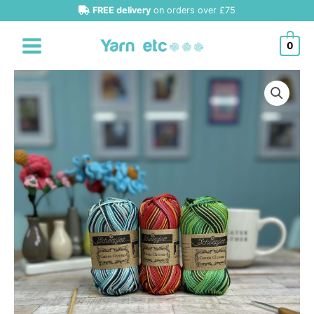
Skip
FREE delivery
on orders over £75
to
content
0
Scheepjes
Catona
Chroma
50g
Cotton
quantity