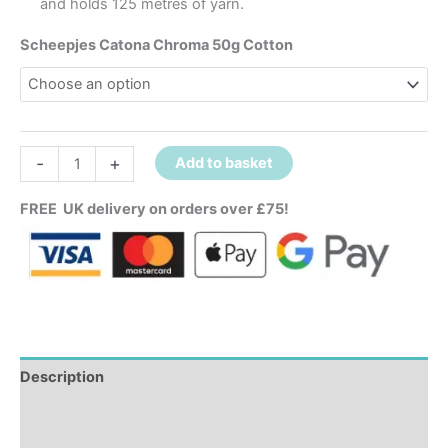
and holds 125 metres of yarn.
Scheepjes Catona Chroma 50g Cotton
-
+
Add to basket
FREE UK delivery on orders over £75!
Description
Additional information