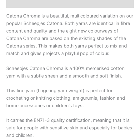
Reviews (0)
Catona Chroma is a beautiful, multicoloured variation on our
popular Scheepjes Catona. Both yarns are identical in fibre
content and quality and the eight new colourways of
Catona Chroma are based on the existing shades of the
Catona series. This makes both yarns perfect to mix and
match and gives projects a playful pop of colour.
Scheepjes Catona Chroma is a 100% mercerised cotton
yarn with a subtle sheen and a smooth and soft finish.
This fine yarn (fingering yarn weight) is perfect for
crocheting or knitting clothing, amigurumis, fashion and
home accessories or children’s toys.
It carries the EN71-3 quality certification, meaning that it is
safe for people with sensitive skin and especially for babies
and children.