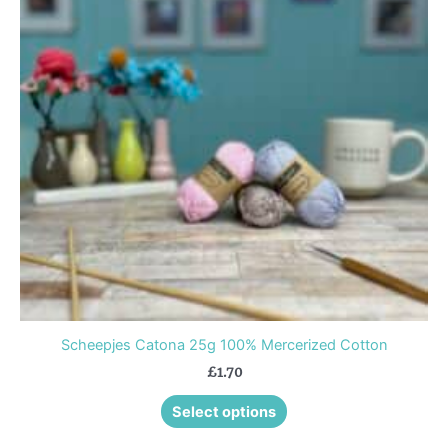
variants.
The
options
may
be
chosen
on
the
product
page
Scheepjes Catona 25g 100% Mercerized Cotton
£
1.70
Select options