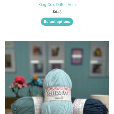
King Cole Drifter Aran
£
6.15
Select options
This
product
has
multiple
variants.
The
options
may
be
chosen
on
the