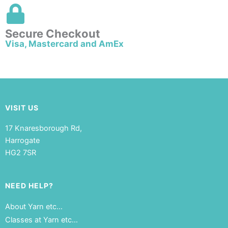
Secure Checkout
Visa, Mastercard and AmEx
VISIT US
17 Knaresborough Rd,
Harrogate
HG2 7SR
NEED HELP?
About Yarn etc…
Classes at Yarn etc…