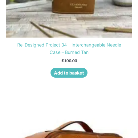
Re-Designed Project 34 – Interchangeable Needle
Case – Burned Tan
£
100.00
Add to basket