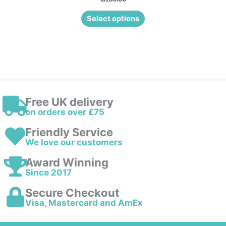
Select options
Free UK delivery
on orders over £75
Friendly Service
We love our customers
Award Winning
Since 2017
Secure Checkout
Visa, Mastercard and AmEx