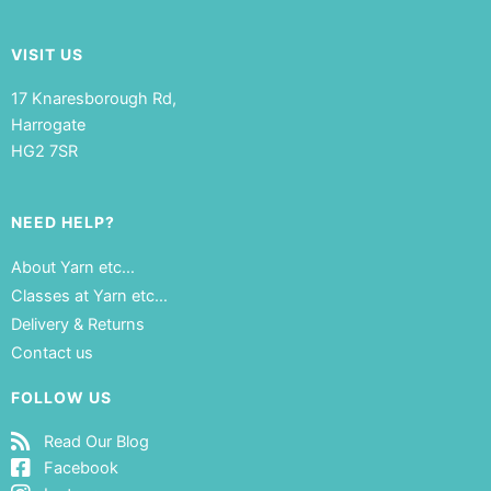
VISIT US
17 Knaresborough Rd,
Harrogate
HG2 7SR
NEED HELP?
About Yarn etc…
Classes at Yarn etc…
Delivery & Returns
Contact us
FOLLOW US
Read Our Blog
Facebook