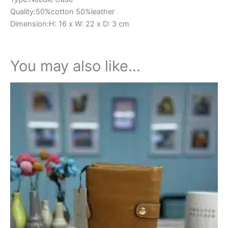
Quality:50%cotton 50%leather
Dimension:H: 16 x W: 22 x D: 3 cm
You may also like…