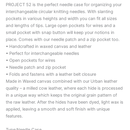
PROJECT 52 is the perfect needle case for organizing your
interchangeable circular knitting needles. With slanting
pockets in various heights and width you can fit all sizes
and lengths of tips. Large open pockets for wires and a
small pocket with snap button will keep your notions in
place. Comes with our needle patch and a zip pocket too.
• Handcrafted in waxed canvas and leather
• Perfect for interchangeable needles
• Open pockets for wires
• Needle patch and zip pocket
• Folds and fastens with a leather belt closure
Made in Waxed canvas combined with our Urban leather
quality – a milled cow leather, where each hide is processed
in a unique way which keeps the original grain pattern of
the raw leather. After the hides have been dyed, light wax is
applied, leaving a smooth and soft finish with unique
features.
Type:Needle Case