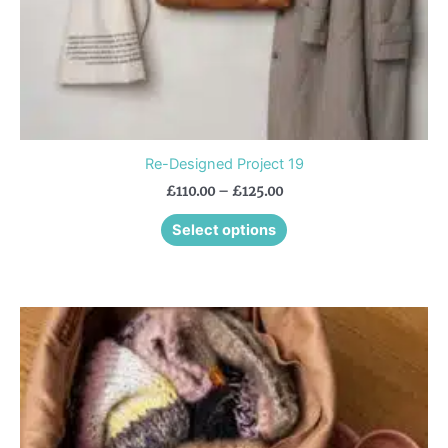
the
product
page
Re-Designed Project 19
£
110.00
–
£
125.00
Select options
This
product
has
multiple
variants.
The