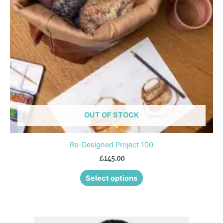
options
may
be
chosen
on
the
product
page
OUT OF STOCK
Re-Designed Project 100
£
145.00
Select options
This