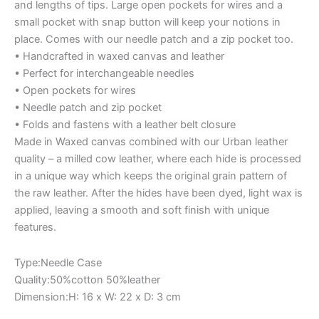
and lengths of tips. Large open pockets for wires and a
small pocket with snap button will keep your notions in
place. Comes with our needle patch and a zip pocket too.
• Handcrafted in waxed canvas and leather
• Perfect for interchangeable needles
• Open pockets for wires
• Needle patch and zip pocket
• Folds and fastens with a leather belt closure
Made in Waxed canvas combined with our Urban leather
quality – a milled cow leather, where each hide is processed
in a unique way which keeps the original grain pattern of
the raw leather. After the hides have been dyed, light wax is
applied, leaving a smooth and soft finish with unique
features.
Type:Needle Case
Quality:50%cotton 50%leather
Dimension:H: 16 x W: 22 x D: 3 cm