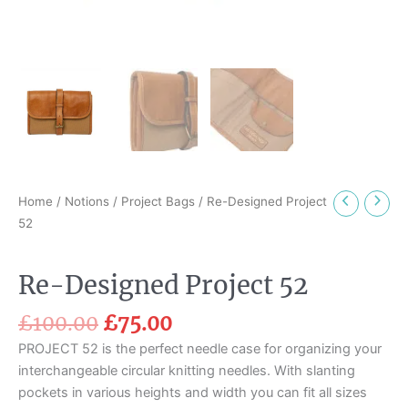
Home
/
Notions
/
Project Bags
/ Re-Designed Project
52
Re-Designed Project 52
£
100.00
£
75.00
PROJECT 52 is the perfect needle case for organizing your
interchangeable circular knitting needles. With slanting
pockets in various heights and width you can fit all sizes