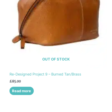
OUT OF STOCK
Re-Designed Project 9 – Burned Tan/Brass
£
85.00
Read more