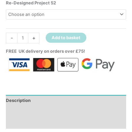
Re-Designed Project 52
-
+
Add to basket
FREE UK delivery on orders over £75!
Description
Additional information
Reviews (0)