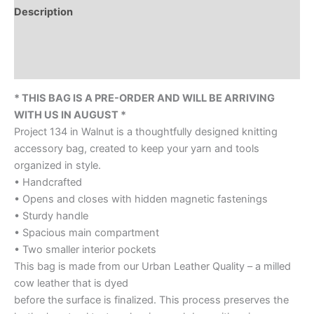
Description
Additional information
Reviews (0)
* THIS BAG IS A PRE-ORDER AND WILL BE ARRIVING
WITH US IN AUGUST *
Project 134 in Walnut is a thoughtfully designed knitting
accessory bag, created to keep your yarn and tools
organized in style.
• Handcrafted
• Opens and closes with hidden magnetic fastenings
• Sturdy handle
• Spacious main compartment
• Two smaller interior pockets
This bag is made from our Urban Leather Quality – a milled
cow leather that is dyed
before the surface is finalized. This process preserves the