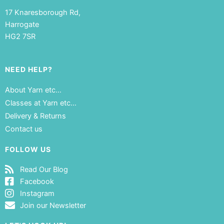
17 Knaresborough Rd,
Harrogate
HG2 7SR
NEED HELP?
About Yarn etc…
Classes at Yarn etc…
Delivery & Returns
Contact us
FOLLOW US
Read Our Blog
Facebook
Instagram
Join our Newsletter