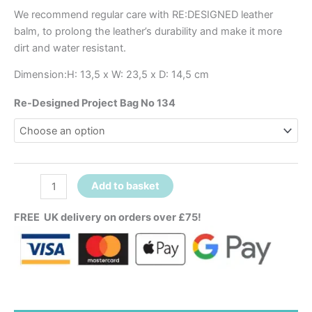
We recommend regular care with RE:DESIGNED leather
balm, to prolong the leather’s durability and make it more
dirt and water resistant.
Dimension:H: 13,5 x W: 23,5 x D: 14,5 cm
Re-Designed Project Bag No 134
Add to basket
FREE UK delivery on orders over £75!