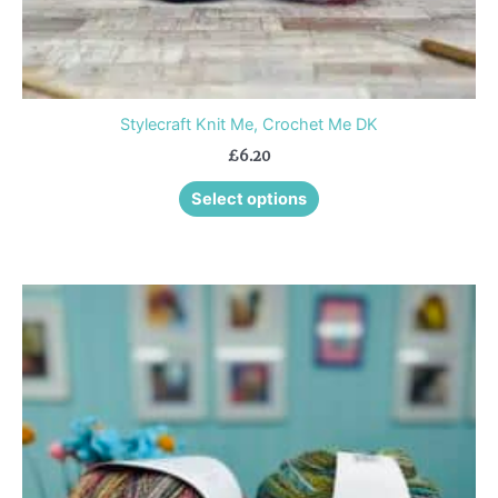
page
Stylecraft Knit Me, Crochet Me DK
£
6.20
Select options
This
product
has
multiple
variants.
The
options
may