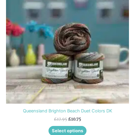
multiple
variants.
The
options
may
be
chosen
on
the
product
page
Queensland Brighton Beach Duet Colors DK
£
17.95
£
10.75
Select options