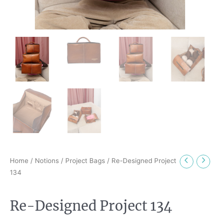
Home
/
Notions
/
Project Bags
/ Re-Designed Project
134
Re-Designed Project 134