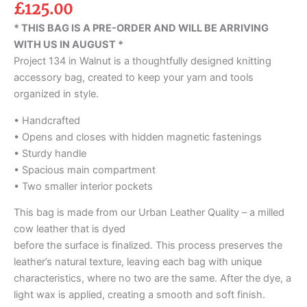
£
125.00
* THIS BAG IS A PRE-ORDER AND WILL BE ARRIVING
WITH US IN AUGUST *
Project 134 in Walnut is a thoughtfully designed knitting
accessory bag, created to keep your yarn and tools
organized in style.
• Handcrafted
• Opens and closes with hidden magnetic fastenings
• Sturdy handle
• Spacious main compartment
• Two smaller interior pockets
This bag is made from our Urban Leather Quality – a milled
cow leather that is dyed
before the surface is finalized. This process preserves the
leather’s natural texture, leaving each bag with unique
characteristics, where no two are the same. After the dye, a
light wax is applied, creating a smooth and soft finish.