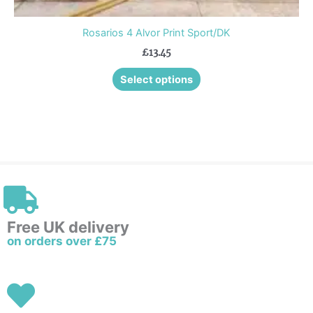
Rosarios 4 Alvor Print Sport/DK
£
13.45
Select options
Free UK delivery
on orders over £75