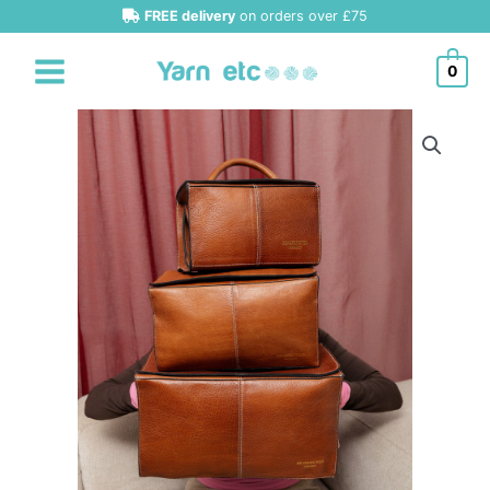
Skip
FREE delivery
on orders over £75
to
content
0
Re-
Designed
Project
134
quantity