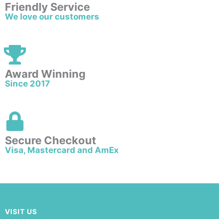
Friendly Service
We love our customers
Award Winning
Since 2017
Secure Checkout
Visa, Mastercard and AmEx
VISIT US