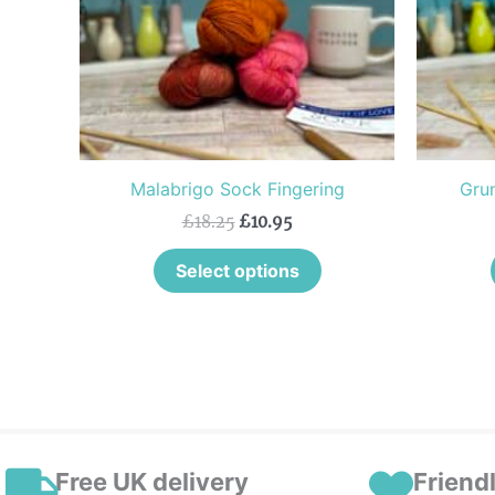
The
options
may
be
chosen
on
the
Malabrigo Sock Fingering
Grun
product
£
18.25
£
10.95
page
Select options
Free UK delivery
Friend