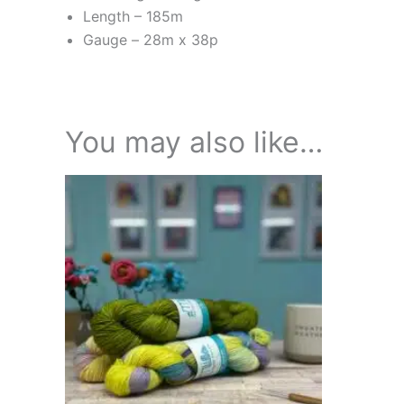
Length – 185m
Gauge –
28m x 38p
You may also like…
Price
This
range:
product
£18.95
through
has
£21.95
multiple
variants.
The
options
may
be
chosen