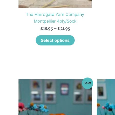
on
the
The Harrogate Yarn Company
product
Montpellier 4ply/Sock
page
£
18.95
–
£
21.95
Select options
Original
Current
This
Sale!
price
price
product
was:
is:
£18.25.
£10.95.
has
multiple
variants.