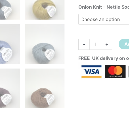
Onion Knit - Nettle So
-
+
A
FREE UK delivery on o