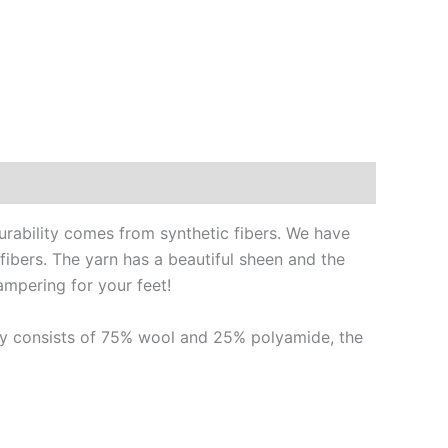
urability comes from synthetic fibers. We have
 fibers. The yarn has a beautiful sheen and the
ampering for your feet!
ally consists of 75% wool and 25% polyamide, the