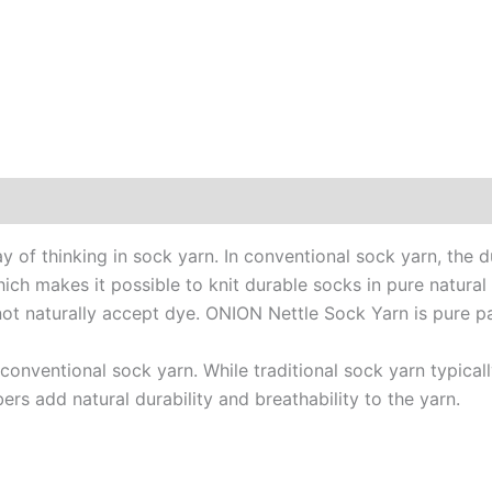
0)
of thinking in sock yarn. In conventional sock yarn, the d
which makes it possible to knit durable socks in pure natural
 not naturally accept dye. ONION Nettle Sock Yarn is pure p
o conventional sock yarn. While traditional sock yarn typic
bers add natural durability and breathability to the yarn.