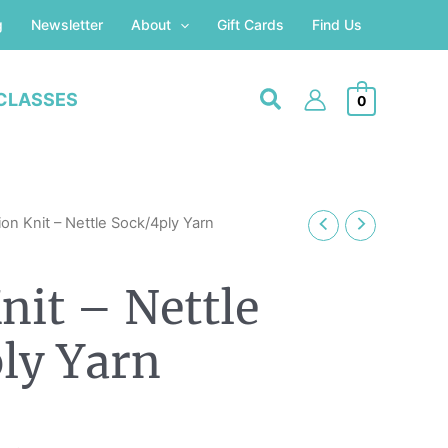
g
Newsletter
About
Gift Cards
Find Us
CLASSES
0
on Knit – Nettle Sock/4ply Yarn
nit – Nettle
ly Yarn