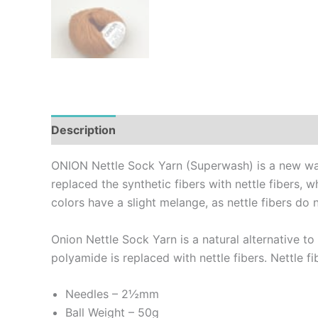
Description
Additional information
Reviews (
ONION Nettle Sock Yarn (Superwash) is a new way 
replaced the synthetic fibers with nettle fibers, 
colors have a slight melange, as nettle fibers do
Onion Nettle Sock Yarn is a natural alternative t
polyamide is replaced with nettle fibers. Nettle fi
Needles – 2½mm
Ball Weight – 50g