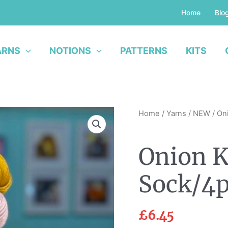
Home
Blo
ARNS
NOTIONS
PATTERNS
KITS
Onion
Home
/
Yarns
/
NEW
/ Oni
Knit
-
Onion K
Nettle
Sock/4ply
Sock/4p
Yarn
quantity
£
6.45