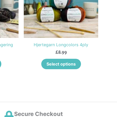
The
The
options
options
may
may
be
be
chosen
chosen
on
on
the
the
gering
Hjertegarn Longcolors 4ply
product
product
£
8.99
page
page
Select options
Secure Checkout