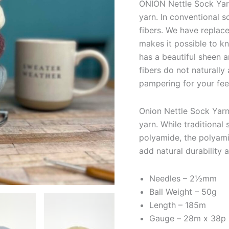
ONION Nettle Sock Yarn
yarn. In conventional s
fibers. We have replace
makes it possible to kn
has a beautiful sheen a
fibers do not naturall
pampering for your fee
Onion Nettle Sock Yarn 
yarn. While traditiona
polyamide, the polyamid
add natural durability a
Needles – 2½mm
Ball Weight – 50g
Length – 185m
Gauge –
28m x 38p