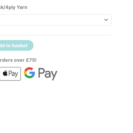
ck/4ply Yarn
dd to basket
rders over £75!