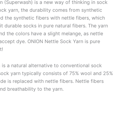
 (Superwash) is a new way of thinking in sock
ock yarn, the durability comes from synthetic
d the synthetic fibers with nettle fibers, which
it durable socks in pure natural fibers. The yarn
nd the colors have a slight melange, as nettle
y accept dye. ONION Nettle Sock Yarn is pure
t!
is a natural alternative to conventional sock
l sock yarn typically consists of 75% wool and 25%
e is replaced with nettle fibers. Nettle fibers
nd breathability to the yarn.