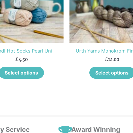
The
options
may
be
chosen
on
the
dl Hot Socks Pearl Uni
Urth Yarns Monokrom Fin
product
£
4.50
£
21.00
page
Select options
Select options
ly Service
Award Winning