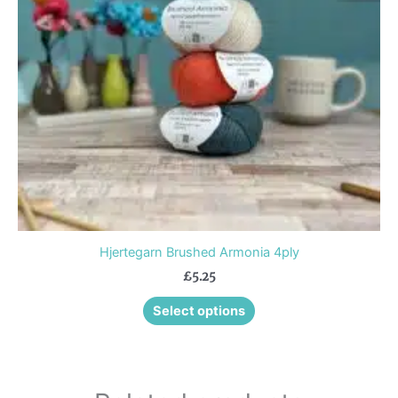
options
may
be
chosen
on
the
product
page
Hjertegarn Brushed Armonia 4ply
£
5.25
Select options