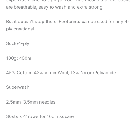
are breathable, easy to wash and extra strong.
But it doesn’t stop there, Footprints can be used for any 4-
ply creations!
Sock/4-ply
100g: 400m
45% Cotton, 42% Virgin Wool, 13% Nylon/Polyamide
Superwash
2.5mm-3.5mm needles
30sts x 41rows for 10cm square