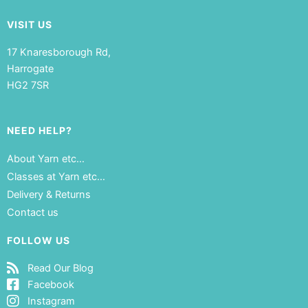
VISIT US
17 Knaresborough Rd,
Harrogate
HG2 7SR
NEED HELP?
About Yarn etc…
Classes at Yarn etc…
Delivery & Returns
Contact us
FOLLOW US
Read Our Blog
Facebook
Instagram