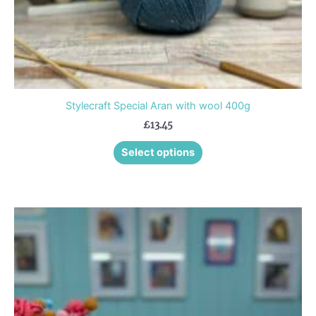
product
page
Stylecraft Special Aran with wool 400g
£
13.45
Select options
This
product
has
multiple
variants.
The