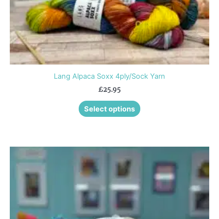
product
page
Lang Alpaca Soxx 4ply/Sock Yarn
£
25.95
Select options
This
product
has
multiple
variants.
The