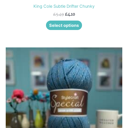
King Cole Subtle Drifter Chunky
£
5.49
£
4.10
Select options
This
product
has
multiple
variants.
The
options
may
be
chosen
on
the