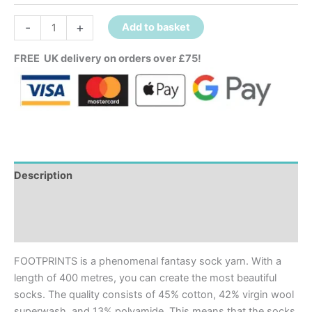
-
+
Add to basket
FREE UK delivery on orders over £75!
Description
Additional information
Reviews (0)
FOOTPRINTS is a phenomenal fantasy sock yarn. With a
length of 400 metres, you can create the most beautiful
socks. The quality consists of 45% cotton, 42% virgin wool
superwash, and 13% polyamide. This means that the socks