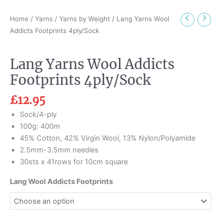
Home
/
Yarns
/
Yarns by Weight
/ Lang Yarns Wool
Addicts Footprints 4ply/Sock
Lang Yarns Wool Addicts
Footprints 4ply/Sock
£
12.95
Sock/4-ply
100g: 400m
45% Cotton, 42% Virgin Wool, 13% Nylon/Polyamide
2.5mm-3.5mm needles
30sts x 41rows for 10cm square
Lang Wool Addicts Footprints