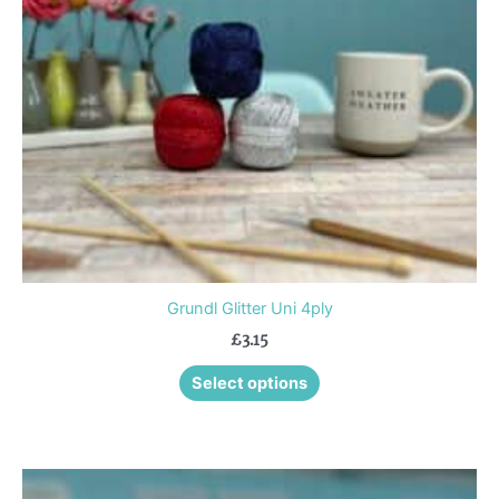
options
may
be
chosen
on
the
product
page
Grundl Glitter Uni 4ply
£
3.15
Select options
This