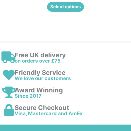
Select options
Free UK delivery
on orders over £75
Friendly Service
We love our customers
Award Winning
Since 2017
Secure Checkout
Visa, Mastercard and AmEx