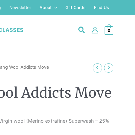
g
Newsletter
About
Gift Cards
Find Us
CLASSES
0
Lang Wool Addicts Move
ol Addicts Move
irgin wool (Merino extrafine) Superwash – 25%