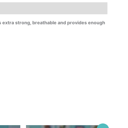
 extra strong, breathable and provides enough
Original
Current