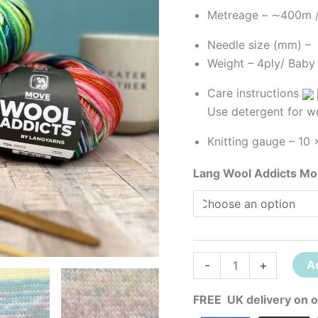
Metreage – ∼400m 
Needle size (mm) 
Weight – 4ply
/ Baby
Care instructions
Use detergent for w
Knitting gauge –
10 
Lang Wool Addicts M
-
+
A
FREE UK delivery on o