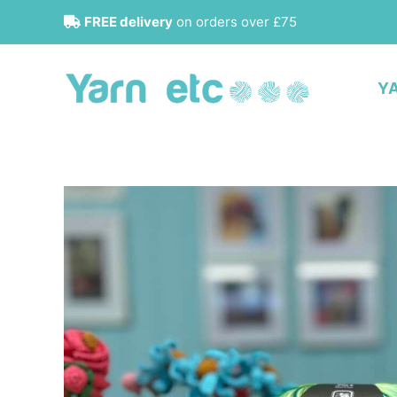
Skip
FREE delivery
on orders over £75
to
content
Y