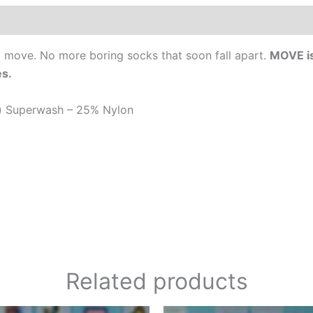
0)
to move. No more boring socks that soon fall apart.
MOVE is
es.
e) Superwash – 25% Nylon
Related products