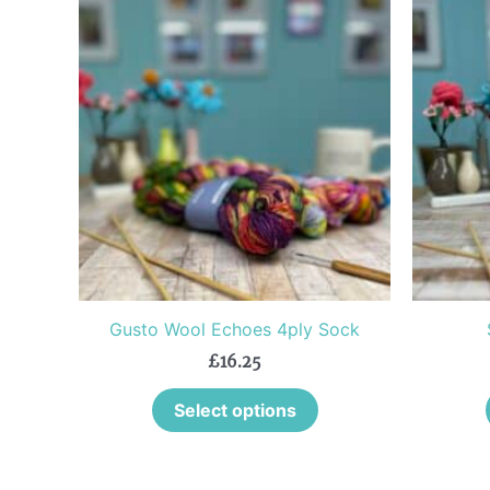
This
product
has
multiple
variants.
The
options
may
be
chosen
on
the
Gusto Wool Echoes 4ply Sock
product
£
16.25
page
Select options