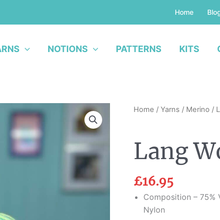
Home
Blo
ARNS
NOTIONS
PATTERNS
KITS
Lang
Home
/
Yarns
/
Merino
/ 
Wool
Addicts
Lang Wo
Move
quantity
£
16.95
Composition – 75% V
Nylon