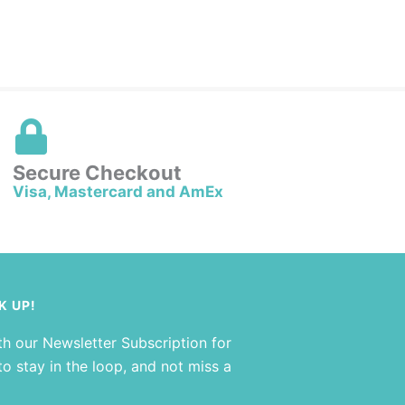
Secure Checkout
Visa, Mastercard and AmEx
K UP!
th our Newsletter Subscription for
o stay in the loop, and not miss a