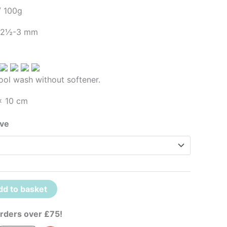
/ 100g
– 2½-3 mm
ool wash without softener.
x 10 cm
ove
dd to basket
rders over £75!