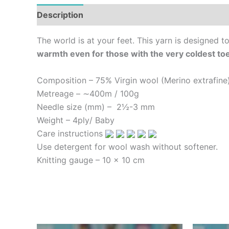
Description
Additional information
Reviews (
The world is at your feet. This yarn is designed 
warmth even for those with the very coldest to
Composition – 75% Virgin wool (Merino extrafin
Metreage – ∼400m / 100g
Needle size (mm) – 2½-3 mm
Weight – 4ply
/ Baby
Care instructions
Use detergent for wool wash without softener.
Knitting gauge –
10 x 10 cm