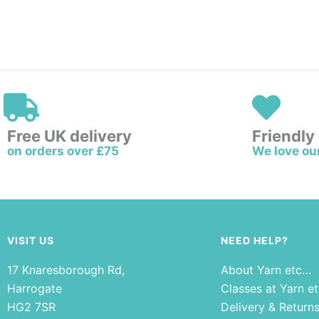
Free UK delivery
Friendly
on orders over £75
We love ou
VISIT US
NEED HELP?
17 Knaresborough Rd,
About Yarn etc…
Harrogate
Classes at Yarn e
HG2 7SR
Delivery & Return