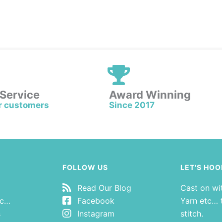
 Service
Award Winning
r customers
Since 2017
FOLLOW US
LET'S HOO
Read Our Blog
Cast on wi
tc…
Facebook
Yarn etc… t
s
Instagram
stitch.