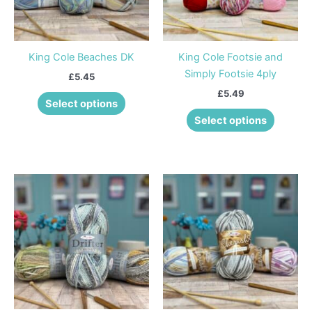
options
options
may
may
be
be
King Cole Beaches DK
King Cole Footsie and
chosen
chosen
Simply Footsie 4ply
£
5.45
on
on
£
5.49
the
the
Select options
product
product
Select options
page
page
This
This
product
product
has
has
multiple
multiple
variants.
variants
The
The
options
options
may
may