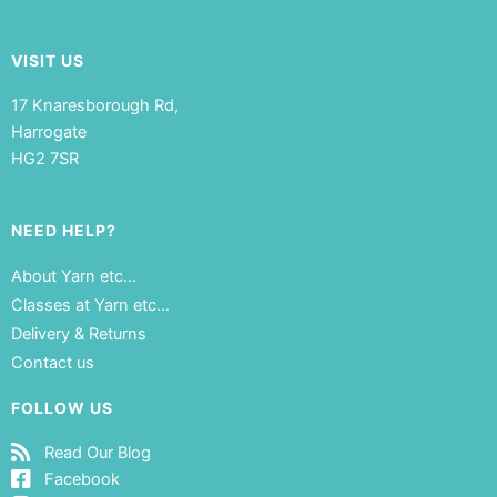
VISIT US
17 Knaresborough Rd,
Harrogate
HG2 7SR
NEED HELP?
About Yarn etc…
Classes at Yarn etc…
Delivery & Returns
Contact us
FOLLOW US
Read Our Blog
Facebook