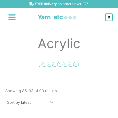
Sorted
Skip
FREE delivery
on orders over £75
by
latest
to
content
0
Acrylic
Showing 85–93 of 93 results