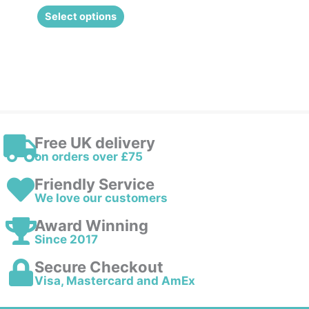
the
Select options
product
page
Free UK delivery
on orders over £75
Friendly Service
We love our customers
Award Winning
Since 2017
Secure Checkout
Visa, Mastercard and AmEx