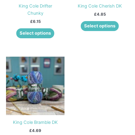
be
be
King Cole Drifter
King Cole Cherish DK
chosen
chosen
Chunky
£
4.85
on
on
£
6.15
the
the
Select options
product
product
Select options
page
page
This
product
has
multiple
variants.
The
options
may
be
King Cole Bramble DK
chosen
£
4.69
on