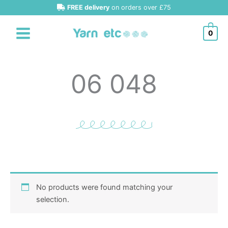
Skip
FREE delivery
on orders over £75
to
content
0
06 048
No products were found matching your
selection.