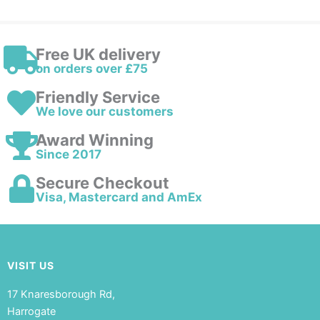
Free UK delivery
on orders over £75
Friendly Service
We love our customers
Award Winning
Since 2017
Secure Checkout
Visa, Mastercard and AmEx
VISIT US
17 Knaresborough Rd,
Harrogate