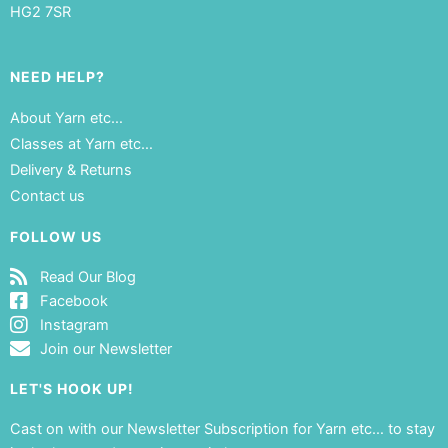
HG2 7SR
NEED HELP?
About Yarn etc…
Classes at Yarn etc…
Delivery & Returns
Contact us
FOLLOW US
Read Our Blog
Facebook
Instagram
Join our Newsletter
LET'S HOOK UP!
Cast on with our Newsletter Subscription for Yarn etc… to stay