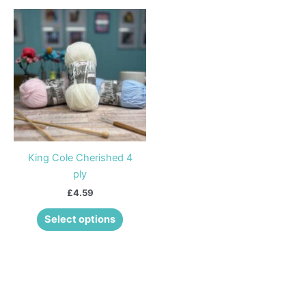
This
product
has
multiple
variants.
The
options
may
be
King Cole Cherished 4
chosen
ply
on
£
4.59
the
product
Select options
page