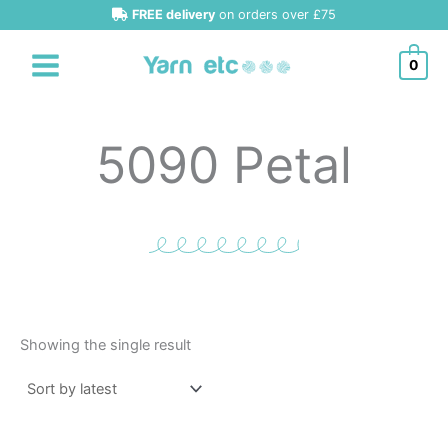
Skip
FREE delivery
on orders over £75
to
content
0
5090 Petal
Showing the single result