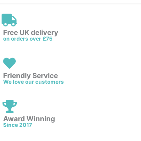
Free UK delivery
on orders over £75
Friendly Service
We love our customers
Award Winning
Since 2017