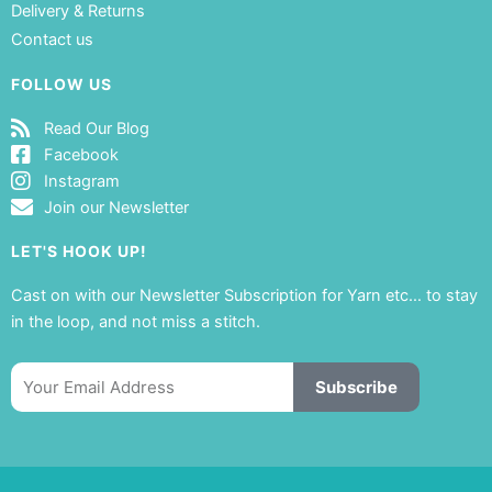
Delivery & Returns
Contact us
FOLLOW US
Read Our Blog
Facebook
Instagram
Join our Newsletter
LET'S HOOK UP!
Cast on with our Newsletter Subscription for Yarn etc… to stay
in the loop, and not miss a stitch.
Email
Subscribe