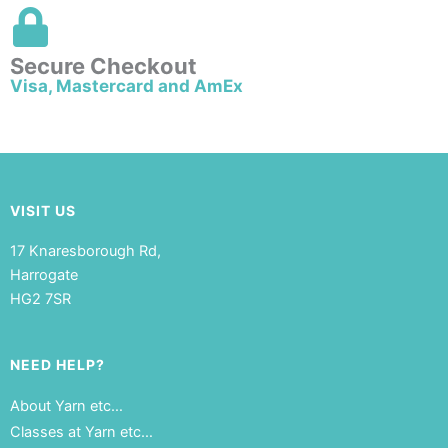
Secure Checkout
Visa, Mastercard and AmEx
VISIT US
17 Knaresborough Rd,
Harrogate
HG2 7SR
NEED HELP?
About Yarn etc…
Classes at Yarn etc…