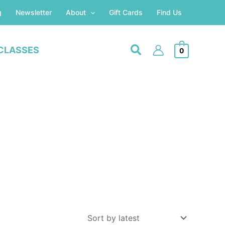
g
Newsletter
About
Gift Cards
Find Us
CLASSES
0