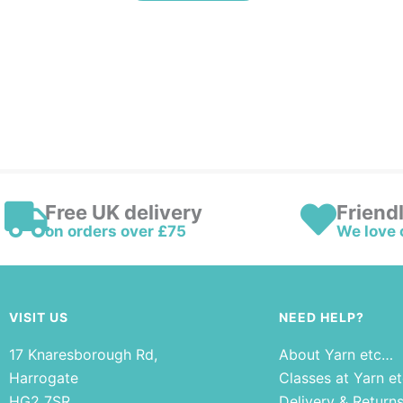
Free UK delivery
Friend
on orders over £75
We love 
VISIT US
NEED HELP?
17 Knaresborough Rd,
About Yarn etc…
Harrogate
Classes at Yarn e
HG2 7SR
Delivery & Return