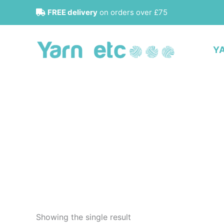
Skip
FREE delivery
on orders over £75
to
content
Y
Showing the single result