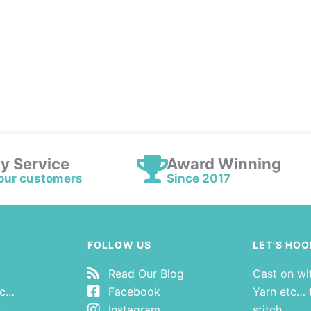
ly Service
Award Winning
our customers
Since 2017
FOLLOW US
LET'S HOO
Read Our Blog
Cast on wi
tc…
Facebook
Yarn etc… t
s
Instagram
stitch.