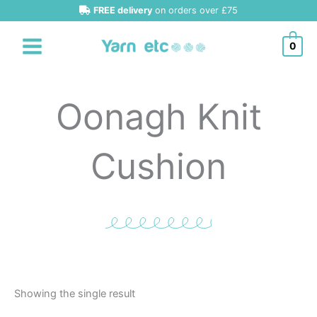
Skip
FREE delivery
on orders over £75
to
content
0
Oonagh Knit
Cushion
Showing the single result