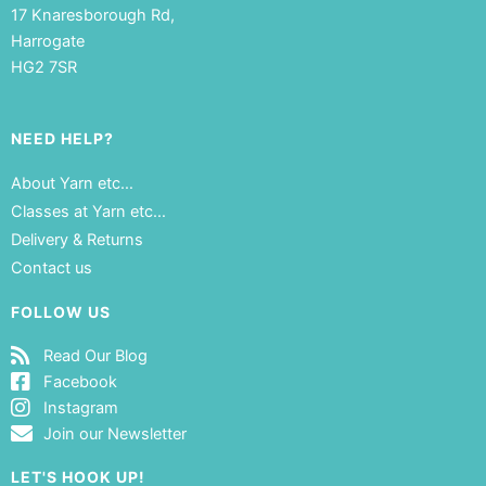
17 Knaresborough Rd,
Harrogate
HG2 7SR
NEED HELP?
About Yarn etc…
Classes at Yarn etc…
Delivery & Returns
Contact us
FOLLOW US
Read Our Blog
Facebook
Instagram
Join our Newsletter
LET'S HOOK UP!