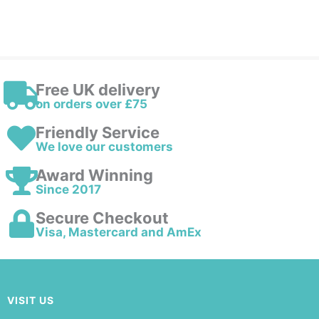
Free UK delivery
on orders over £75
Friendly Service
We love our customers
Award Winning
Since 2017
Secure Checkout
Visa, Mastercard and AmEx
VISIT US