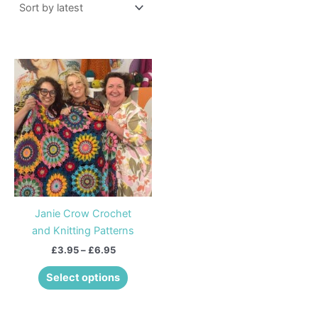
Price
This
range:
product
£3.95
through
has
£6.95
multiple
variants.
The
options
may
be
Janie Crow Crochet
chosen
and Knitting Patterns
on
£
3.95
–
£
6.95
the
product
Select options
page