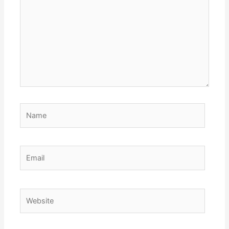
Name
Email
Website