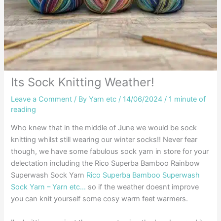
Its Sock Knitting Weather!
Leave a Comment
/ By
Yarn etc
/
14/06/2024
/
1 minute of
reading
Who knew that in the middle of June we would be sock
knitting whilst still wearing our winter socks!! Never fear
though, we have some fabulous sock yarn in store for your
delectation including the Rico Superba Bamboo Rainbow
Superwash Sock Yarn
Rico Superba Bamboo Superwash
Sock Yarn – Yarn etc…
so if the weather doesnt improve
you can knit yourself some cosy warm feet warmers.