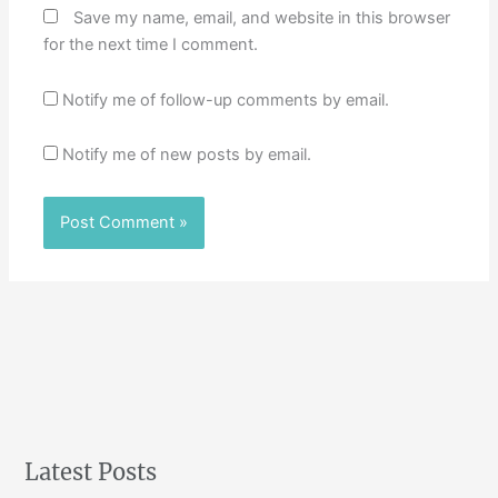
Save my name, email, and website in this browser
for the next time I comment.
Notify me of follow-up comments by email.
Notify me of new posts by email.
Latest Posts