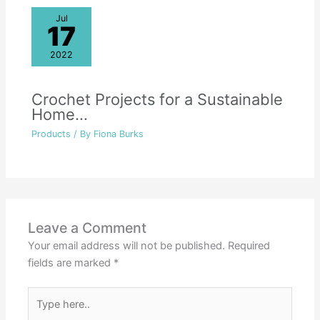
Jul
17
2022
Crochet Projects for a Sustainable
Home…
Products
/ By
Fiona Burks
Leave a Comment
Your email address will not be published.
Required
fields are marked
*
Type
here..