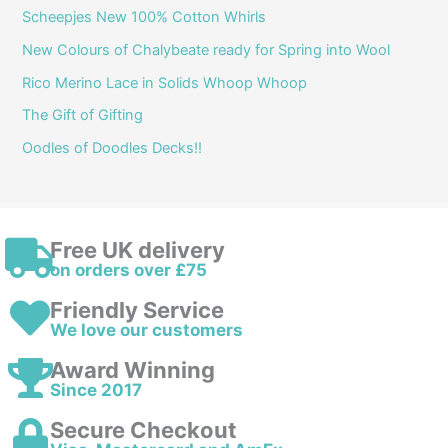
Scheepjes New 100% Cotton Whirls
New Colours of Chalybeate ready for Spring into Wool
Rico Merino Lace in Solids Whoop Whoop
The Gift of Gifting
Oodles of Doodles Decks!!
Free UK delivery
on orders over £75
Friendly Service
We love our customers
Award Winning
Since 2017
Secure Checkout