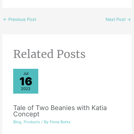
←
Previous Post
Next Post
→
Related Posts
Jul
16
2022
Tale of Two Beanies with Katia
Concept
Blog
,
Products
/ By
Fiona Burks