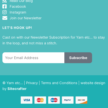
Read Our Blog
Facebook
Instagram
Join our Newsletter
LET'S HOOK UP!
Cast on with our Newsletter Subscription for Yarn etc… to stay
in the loop, and not miss a stitch.
Email
Subscribe
© Yarn etc… |
Privacy
|
Terms and Conditions
|
website design
by
Sitecrafter