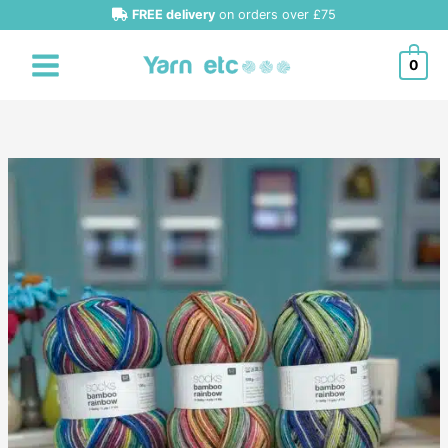
Skip
FREE delivery
on orders over £75
to
content
0