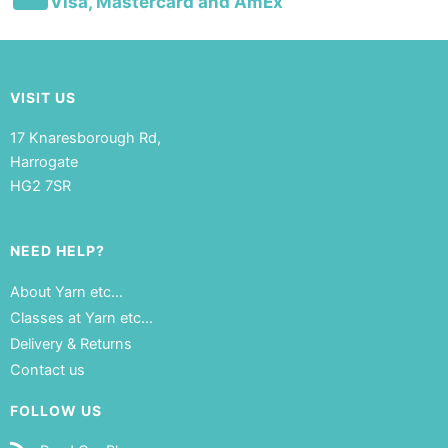
Visa, Mastercard and AmEx
VISIT US
17 Knaresborough Rd,
Harrogate
HG2 7SR
NEED HELP?
About Yarn etc…
Classes at Yarn etc…
Delivery & Returns
Contact us
FOLLOW US