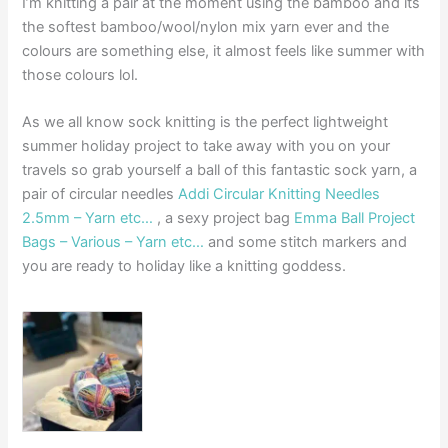
I’m knitting a pair at the moment using the bamboo and its
the softest bamboo/wool/nylon mix yarn ever and the
colours are something else, it almost feels like summer with
those colours lol.
As we all know sock knitting is the perfect lightweight
summer holiday project to take away with you on your
travels so grab yourself a ball of this fantastic sock yarn, a
pair of circular needles
Addi Circular Knitting Needles
2.5mm – Yarn etc…
, a sexy project bag
Emma Ball Project
Bags – Various – Yarn etc…
and some stitch markers and
you are ready to holiday like a knitting goddess.