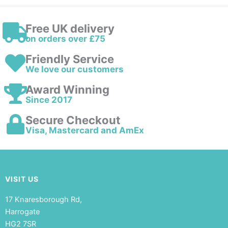
Free UK delivery
on orders over £75
Friendly Service
We love our customers
Award Winning
Since 2017
Secure Checkout
Visa, Mastercard and AmEx
VISIT US
17 Knaresborough Rd,
Harrogate
HG2 7SR