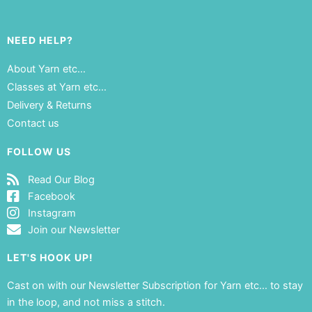
NEED HELP?
About Yarn etc…
Classes at Yarn etc…
Delivery & Returns
Contact us
FOLLOW US
Read Our Blog
Facebook
Instagram
Join our Newsletter
LET'S HOOK UP!
Cast on with our Newsletter Subscription for Yarn etc… to stay
in the loop, and not miss a stitch.