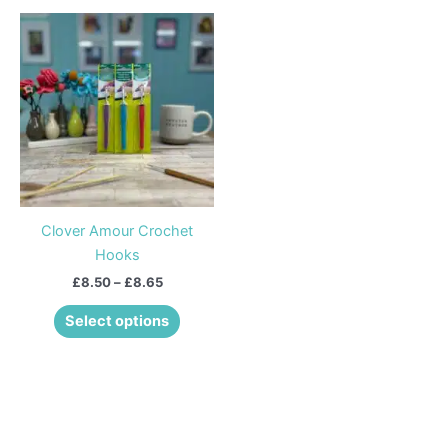
Price
This
range:
product
£8.50
through
has
£8.65
multiple
variants.
The
options
may
be
Clover Amour Crochet
chosen
Hooks
on
£
8.50
–
£
8.65
the
product
Select options
page