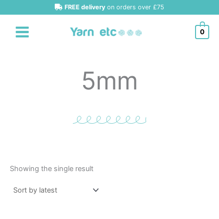
Skip
FREE delivery
on orders over £75
to
content
0
5mm
Showing the single result