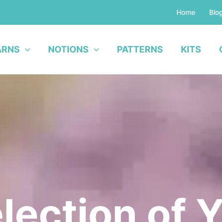
Home
Blo
ARNS
NOTIONS
PATTERNS
KITS
lection of 