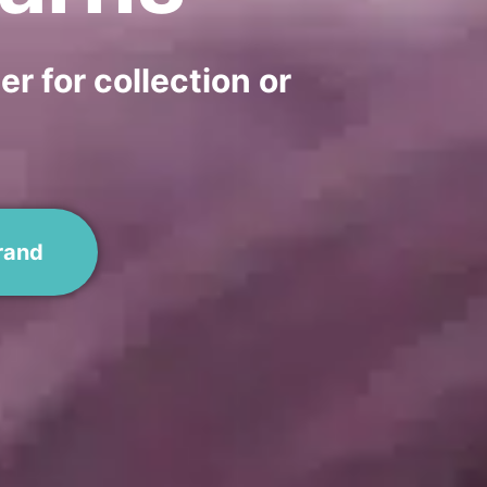
r for collection or
rand