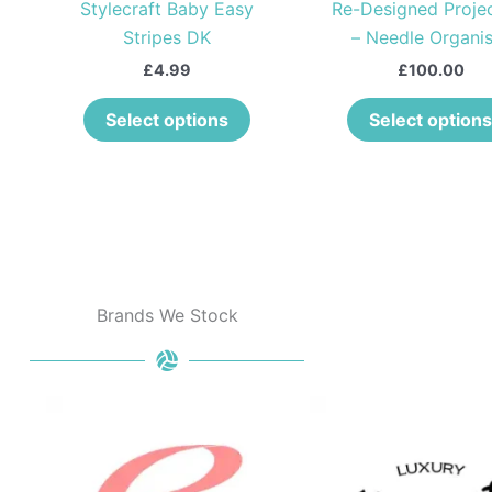
o
Stylecraft Baby Easy
Re-Designed Proje
hosen
chosen
Stripes DK
– Needle Organis
n
on
he
the
£
4.99
£
100.00
roduct
product
Select options
Select options
age
page
Brands We Stock