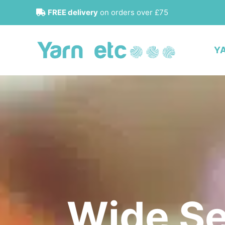
Skip
FREE delivery
on orders over £75
to
content
Y
Wide Se