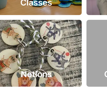
Classes
Get Involved
Vie
Gift
Notions
Perfect 
Selection of Notions supplied by Yarn etc…
they kn
Notions
View Range
Buy