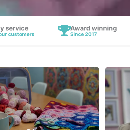
ly service
Award winning
our customers
Since 2017
Classes & Workshops
Yarn based Workshops and Classes are back
Croc
at Yarn etc…