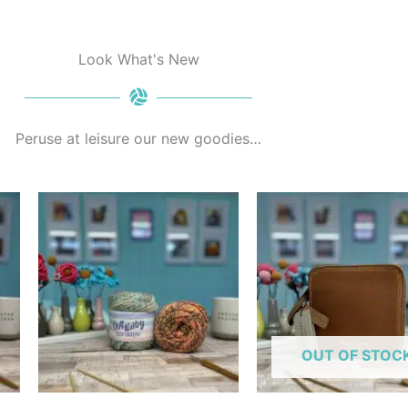
Look What's New
Peruse at leisure our new goodies…
his
This
roduct
product
as
has
ultiple
multiple
ariants.
variants.
he
The
ptions
options
OUT OF STOC
ay
may
e
be