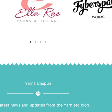
Yarns Unspun
latest news and updates from the Yarn etc blog…