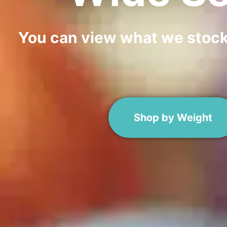
You can view what we stock i
Shop by Weight