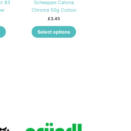
ct 83
Scheepjes Catona
chosen
chosen
er
Chroma 50g Cotton
on
on
the
the
£
3.45
product
product
Select options
page
page