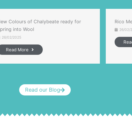
ew Colours of Chalybeate ready for
Rico Me
pring into Wool
26/02/
26/02/2025
Rea
Read More
Read our Blog