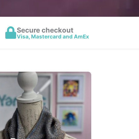
Secure checkout
Visa, Mastercard and AmEx
het & Knitting Patterns