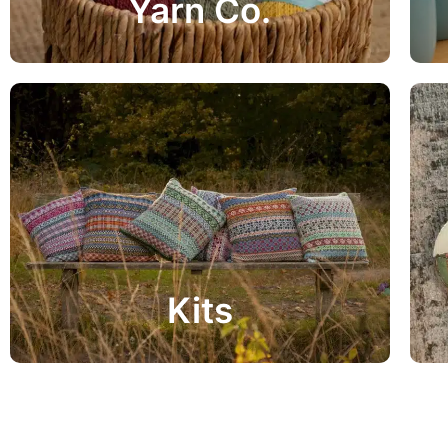
Yarn Co.
View Range
Project Kits
Kits
View Range