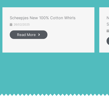
Scheepjes New 100% Cotton Whirls
N
S
26/02/2025
Read More