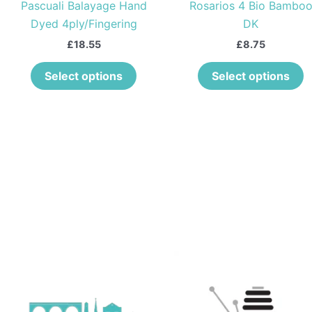
Pascuali Balayage Hand
Rosarios 4 Bio Bambo
chosen
c
Dyed 4ply/Fingering
DK
on
o
the
t
£
18.55
£
8.75
product
p
Select options
Select options
page
p