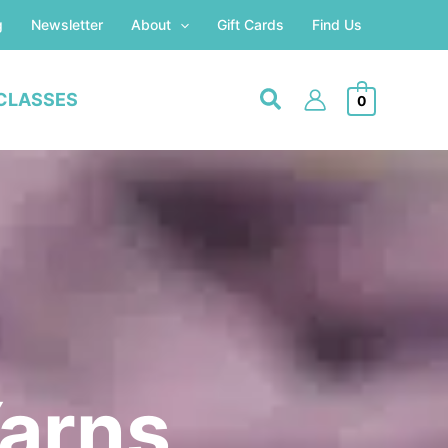
g
Newsletter
About
Gift Cards
Find Us
CLASSES
0
Yarns