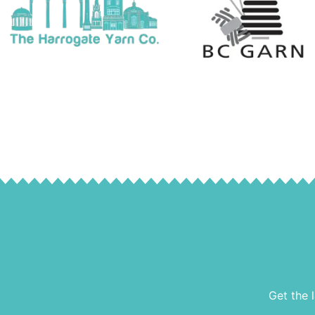
Get the 