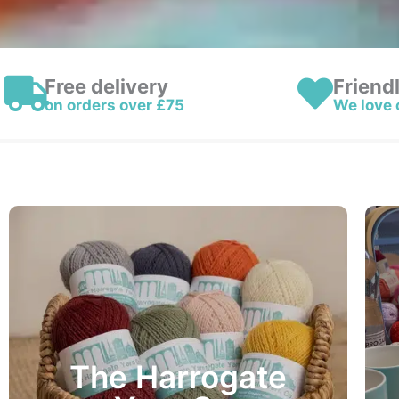
Free delivery
Friend
on orders over £75
We love 
The Harrogate Yarn Co.
100g Balls – 245 Metres – £15.95
The Harrogate