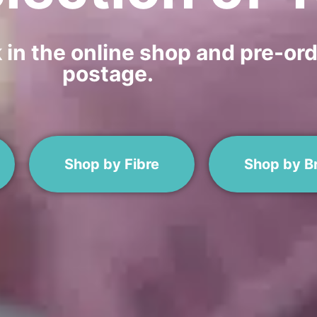
n the online shop and pre-orde
postage.
Shop by Fibre
Shop by B