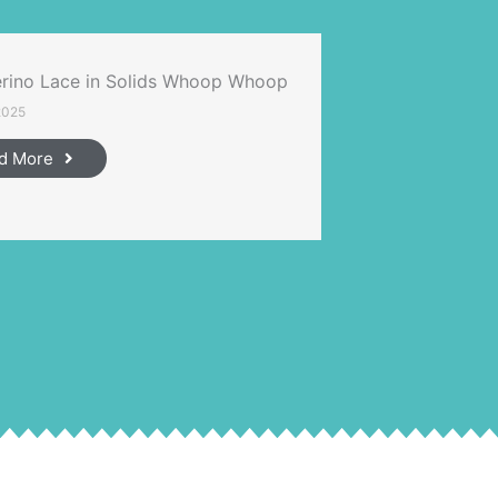
rino Lace in Solids Whoop Whoop
2025
d More